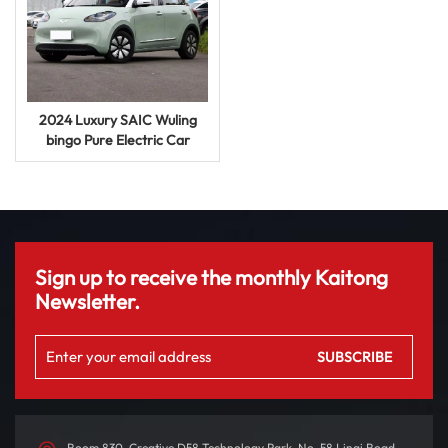
2024 Luxury SAIC Wuling
bingo Pure Electric Car
620km New Energy Vehicle
Auto UV Car
Sign up to receive the monthly Kaitong
Newsletter.
Room 830, Creative D58 Technology Park, No. 58 Linqi Road,