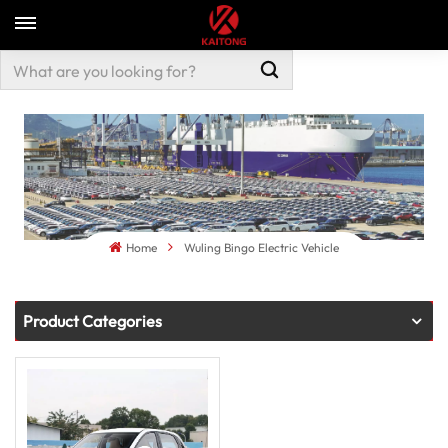
Home
Wuling Bingo Electric Vehicle
Product Categories