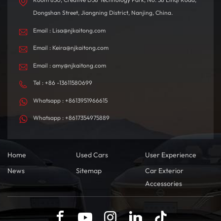
Dongshan Street, Jiangning District, Nanjing, China.
Email : Lisa@njkaitong.com
Email : Keira@njkaitong.com
Email : amy@njkaitong.com
Tel : +86 -13611580699
Whatsapp : +8613951966615
Whatsapp : +8617354975889
Home
Used Cars
User Experience
News
Sitemap
Car Exterior
Accessories