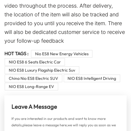
video throughout the process. After delivery,
the location of the item will also be tracked and
provided to you until you receive the item. There
will also be dedicated customer service to receive
your follow-up feedback
HOT TAGS :
Nio ES8 New Energy Vehicles
NIO ES8 6 Seats Electric Car
NIO ES8 Luxury Flagship Electric Suv
China Nio ES8 Electric SUV
NIO ES8 Intelligent Driving
NIO ES8 Long-Range EV
Leave A Message
If you are interested in our products and want to know more
details,please leave a message here,we will reply you as soon as we