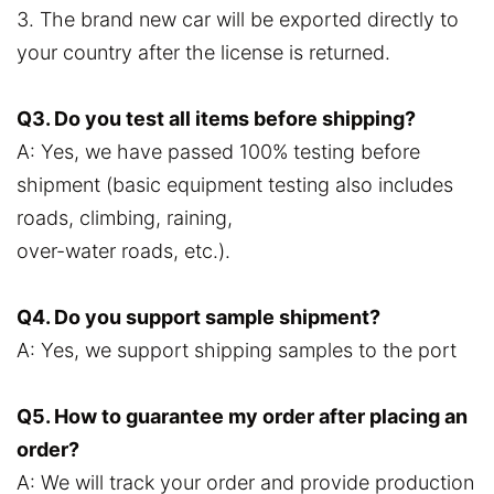
3. The brand new car will be exported directly to
your country after the license is returned.
Q3. Do you test all items before shipping?
A: Yes, we have passed 100% testing before
shipment (basic equipment testing also includes
roads, climbing, raining,
over-water roads, etc.).
Q4. Do you support sample shipment?
A: Yes, we support shipping samples to the port
Q5. How to guarantee my order after placing an
order?
A: We will track your order and provide production