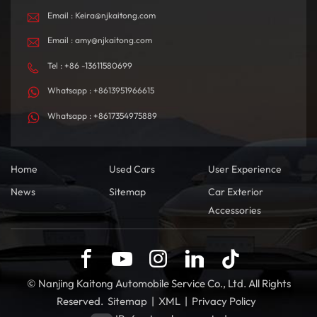
Email : Keira@njkaitong.com
Email : amy@njkaitong.com
Tel : +86 -13611580699
Whatsapp : +8613951966615
Whatsapp : +8617354975889
Home
Used Cars
User Experience
News
Sitemap
Car Exterior
Accessories
© Nanjing Kaitong Automobile Service Co., Ltd. All Rights
Reserved.
Sitemap
|
XML
|
Privacy Policy