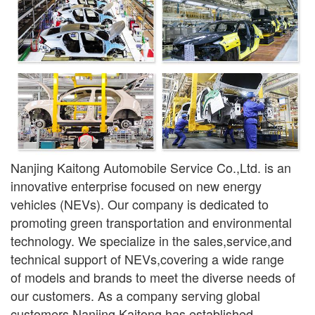
Nanjing Kaitong Automobile Service Co.,Ltd. is an
innovative enterprise focused on new ener
gy
vehicles (NEVs). Our company is dedicated to
promoting green transportation and environmental
technology. We specialize in the sales,service,and
technical support of NEVs,covering a wide range
of models and brands to meet the diverse needs of
our customers. As a company serving global
customers,Nanjing Kaitong has established