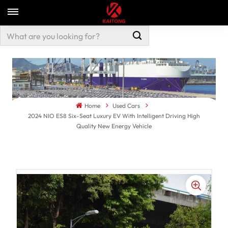
Home
Used Cars
2024 NIO ES8 Six-Seat Luxury EV With Intelligent Driving High
Quality New Energy Vehicle