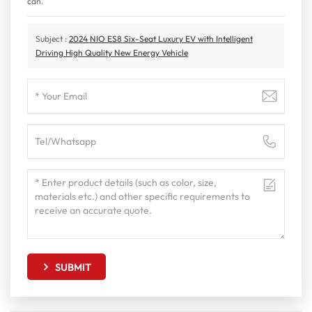
can.
Subject :
2024 NIO ES8 Six-Seat Luxury EV with Intelligent
Driving High Quality New Energy Vehicle
SUBMIT