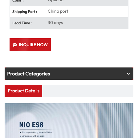
Color :
China port
Shipping Port :
30 days
Lead Time :
INQUIRE NOW
Product Categories
Product Details