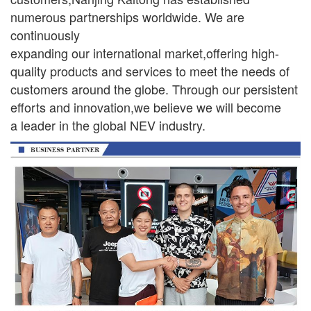
numerous partnerships worldwide. We are
continuously
expanding our international market,offering high-
quality products and services to meet the needs of
customers around the globe. Through our persistent
efforts and innovation,we believe we will become
a leader in the global NEV industry.