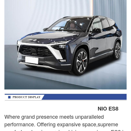
NIO ES8
Where grand presence meets unparalleled
performance. Offering expansive space,supreme