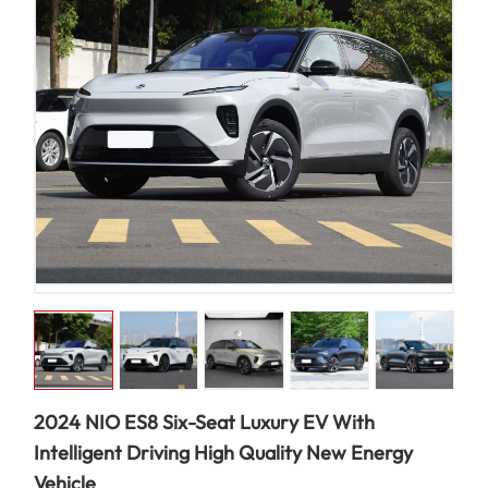
2024 NIO ES8 Six-Seat Luxury EV With
Intelligent Driving High Quality New Energy
Vehicle