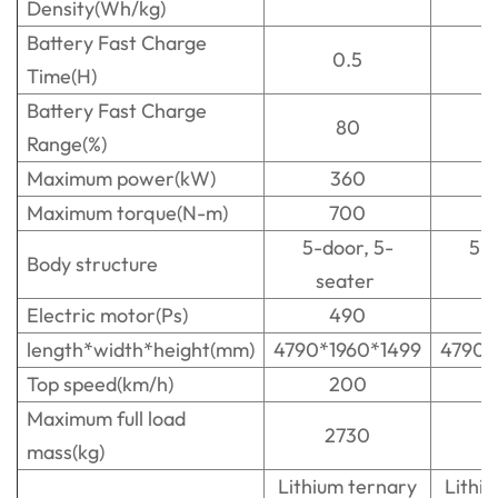
Density(Wh/kg)
Battery Fast Charge
0.5
Time(H)
Battery Fast Charge
80
Range(%)
Maximum power(kW)
360
Maximum torque(N-m)
700
5-door, 5-
5-d
Body structure
seater
s
Electric motor(Ps)
490
length*width*height(mm)
4790*1960*1499
4790*
Top speed(km/h)
200
Maximum full load
2730
mass(kg)
Lithium ternary
Lithi