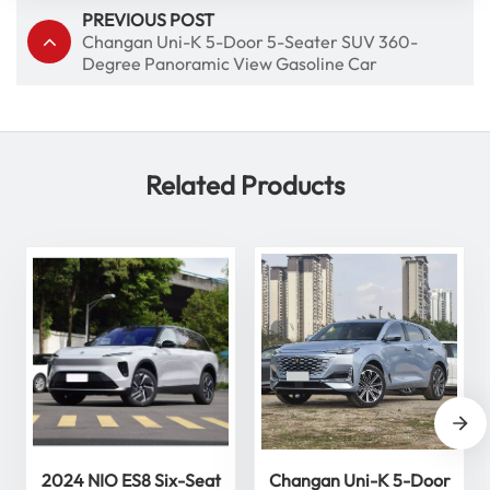
PREVIOUS POST
Changan Uni-K 5-Door 5-Seater SUV 360-
Degree Panoramic View Gasoline Car
Related Products
2024 NIO ES8 Six-Seat
Changan Uni-K 5-Door