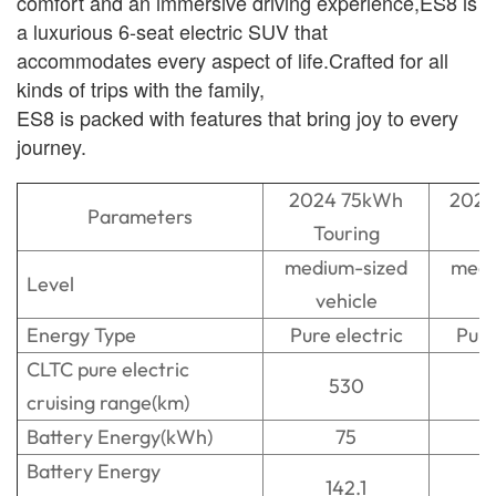
comfort and an immersive driving experience,ES8 is
a luxurious 6-seat electric SUV that
accommodates every aspect of life.Crafted for all
kinds of trips with the family,
ES8 is packed with features that bring joy to every
journey.
2024 75kWh
2024
Parameters
Touring
T
medium-sized
medi
Level
vehicle
v
Energy Type
Pure electric
Pure
CLTC pure electric
530
cruising range(km)
Battery Energy(kWh)
75
Battery Energy
142.1
1