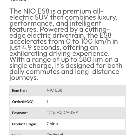
The NIO ES8 is a premium all-
electric SUV that combines luxury,
performance, and intelligent
features. Powered by a cutting-
edge electric drivetrain, the ES8
accelerates from 0 to 100 km/h in
just 4.9 seconds, offering an
exhilarating driving experience.
With a range of up to 580 km on a
single charge, it's designed for both
daily commutes and long-distance
journeys.
NIO ES8
Item No :
1
Order(MOQ) :
T/T;L/C;D/A;D/P
Payment :
China
Product Origin :
Optional