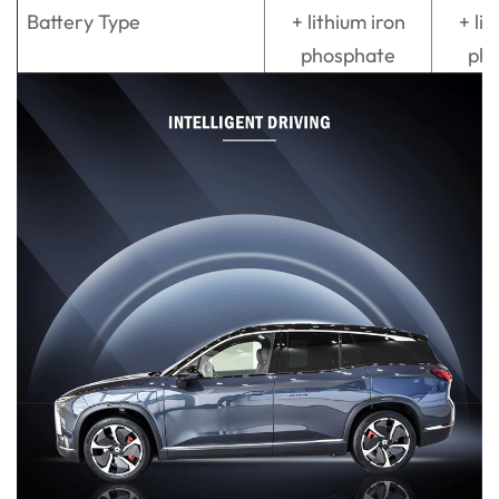
Battery Type
+ lithium iron
+ lit
phosphate
ph