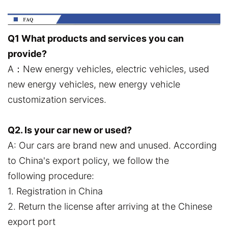
Q1 What products and services you can
provide?
A：New energy vehicles, electric vehicles, used
new energy vehicles, new energy vehicle
customization services.
Q2. Is your car new or used?
A: Our cars are brand new and unused. According
to China's export policy, we follow the
following procedure:
1. Registration in China
2. Return the license after arriving at the Chinese
export port