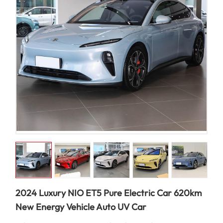
2024 Luxury NIO ET5 Pure Electric Car 620km
New Energy Vehicle Auto UV Car