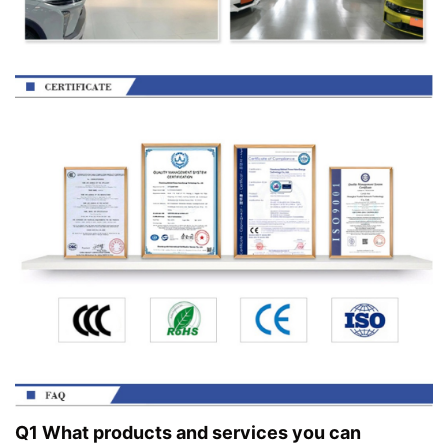
Q1 What products and services you can