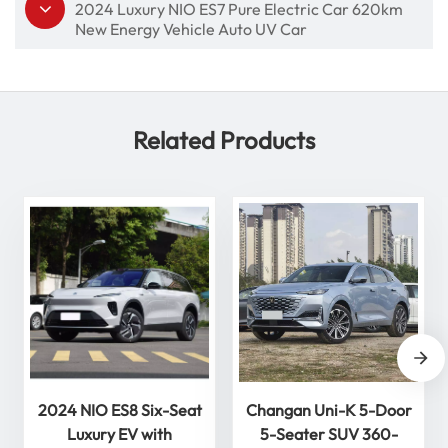
2024 Luxury NIO ES7 Pure Electric Car 620km
New Energy Vehicle Auto UV Car
Related Products
2024 NIO ES8 Six-Seat
Changan Uni-K 5-Door
Luxury EV with
5-Seater SUV 360-