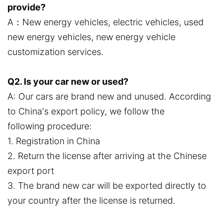
provide?
A：New energy vehicles, electric vehicles, used
new energy vehicles, new energy vehicle
customization services.
Q2. Is your car new or used?
A: Our cars are brand new and unused. According
to China's export policy, we follow the
following procedure:
1. Registration in China
2. Return the license after arriving at the Chinese
export port
3. The brand new car will be exported directly to
your country after the license is returned.