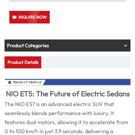
INQUIRE NOW
Product Categories
Product Details
NIO ET5: The Future of Electric Sedans
The NIO ES7 is an advanced electric SUV that
seamlessly blends performance with luxury. It
features dual motors, allowing it to accelerate from
0 to 100 km/h in just 3.9 seconds, delivering a