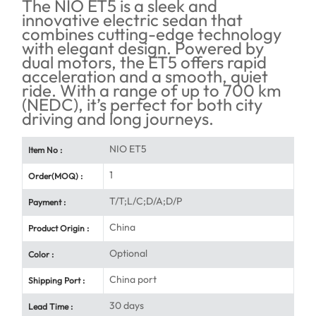
The NIO ET5 is a sleek and
innovative electric sedan that
combines cutting-edge technology
with elegant design. Powered by
dual motors, the ET5 offers rapid
acceleration and a smooth, quiet
ride. With a range of up to 700 km
(NEDC), it’s perfect for both city
driving and long journeys.
NIO ET5
Item No :
1
Order(MOQ) :
T/T;L/C;D/A;D/P
Payment :
China
Product Origin :
Optional
Color :
China port
Shipping Port :
30 days
Lead Time :