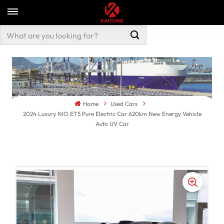
Home
Used Cars
2024 Luxury NIO ET5 Pure Electric Car 620km New Energy Vehicle
Auto UV Car