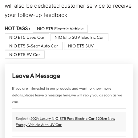
will also be dedicated customer service to receive
your follow-up feedback
HOT TAGS :
NIO ET5 Electric Vehicle
NIO ET5 Used Car
NIO ET5 SUV Electric Car
NIO ET5 5-Seat Auto Car
NIO ET5 SUV
NIO ET5 EV Car
Leave A Message
If you are interested in our products and want to know more
details,please leave a message here,we will reply you as soon as we
can.
Subject :
2024 Luxury NIO ET5 Pure Electric Car 620km New
Energy Vehicle Auto UV Car