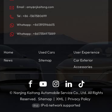
Email : amy@njkaitong.com
Tel : +86 -13611580699
Whatsapp : +8613951966615
Whatsapp : +8617354975889
Home
Used Cars
User Experience
News
Sitemap
Car Exterior
Accessories
© Nanjing Kaitong Automobile Service Co., Ltd. All Rights
Reserved.
Sitemap
|
XML
|
Privacy Policy
IPv6 network supported