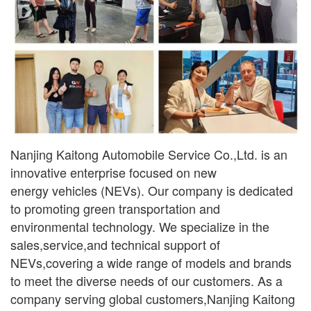
Nanjing Kaitong Automobile Service Co.,Ltd. is an
innovative enterprise focused on new
ener
gy
vehicles (NEVs). Our company is dedicated
to promoting green transportation and
environmental
technology. We specialize in the
sales,service,and technical support of
NEVs,covering a wide range
of models and brands
to meet the diverse needs of our customers. As a
company serving global
customers,Nanjing Kaitong