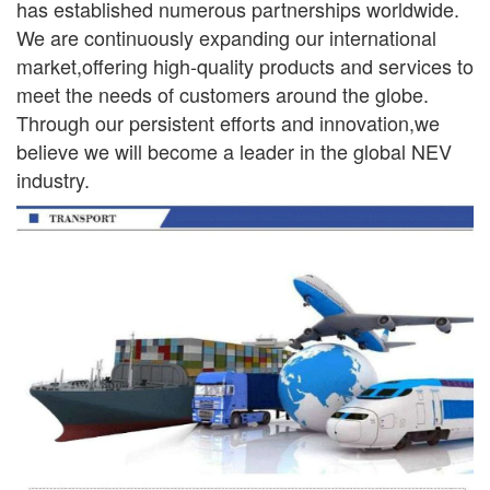
has established numerous partnerships worldwide.
We are continuously
expanding our international
market,offering high-quality products and services to
meet the needs of
customers around the globe.
Through our persistent efforts and innovation,we
believe we will become a leader in the global NEV
industry.