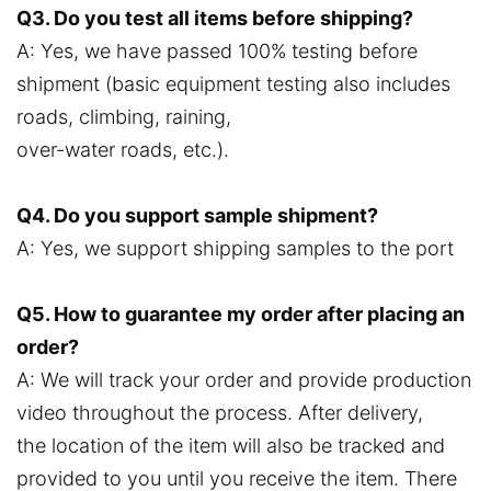
Q3. Do you test all items before shipping?
A: Yes, we have passed 100% testing before
shipment (basic equipment testing also includes
roads, climbing, raining,
over-water roads, etc.).
Q4. Do you support sample shipment?
A: Yes, we support shipping samples to the port
Q5. How to guarantee my order after placing an
order?
A: We will track your order and provide production
video throughout the process. After delivery,
the location of the item will also be tracked and
provided to you until you receive the item. There