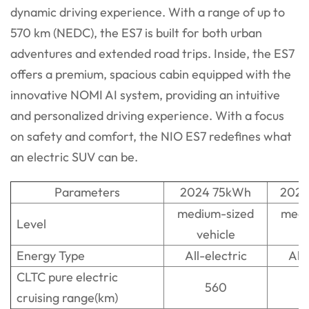
dynamic driving experience. With a range of up to
570 km (NEDC), the ES7 is built for both urban
adventures and extended road trips. Inside, the ES7
offers a premium, spacious cabin equipped with the
innovative NOMI AI system, providing an intuitive
and personalized driving experience. With a focus
on safety and comfort, the NIO ES7 redefines what
an electric SUV can be.
Parameters
2024 75kWh
2024
medium-sized
medi
Level
vehicle
v
Energy Type
All-electric
All-
CLTC pure electric
560
cruising range(km)