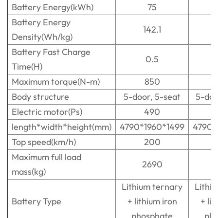
Battery Energy(kWh)
75
Battery Energy
142.1
1
Density(Wh/kg)
Battery Fast Charge
0.5
Time(H)
Maximum torque(N-m)
850
Body structure
5-door, 5-seat
5-doo
Electric motor(Ps)
490
length*width*height(mm)
4790*1960*1499
4790*
Top speed(km/h)
200
Maximum full load
2690
mass(kg)
Lithium ternary
Lithi
Battery Type
+ lithium iron
+ lit
phosphate
ph