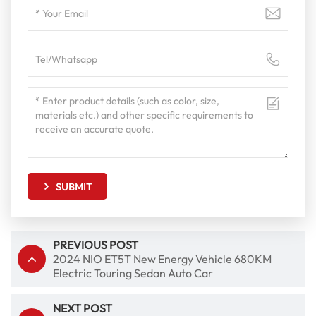
SUBMIT
PREVIOUS POST
2024 NIO ET5T New Energy Vehicle 680KM
Electric Touring Sedan Auto Car
NEXT POST