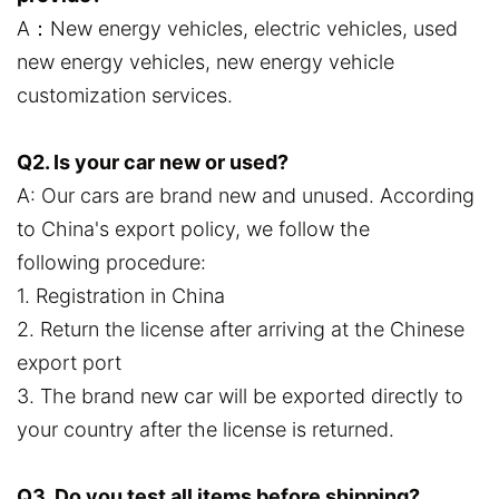
A：New energy vehicles, electric vehicles, used
new energy vehicles, new energy vehicle
customization services.
Q2. Is your car new or used?
A: Our cars are brand new and unused. According
to China's export policy, we follow the
following procedure:
1. Registration in China
2. Return the license after arriving at the Chinese
export port
3. The brand new car will be exported directly to
your country after the license is returned.
Q3. Do you test all items before shipping?