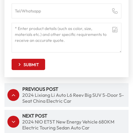
SUBMIT
PREVIOUS POST
2024 Lixiang Li Auto L6 Reev Big SUV 5-Door 5-
Seat China Electric Car
NEXT POST
2024 NIO ET5T New Energy Vehicle 680KM
Electric Touring Sedan Auto Car