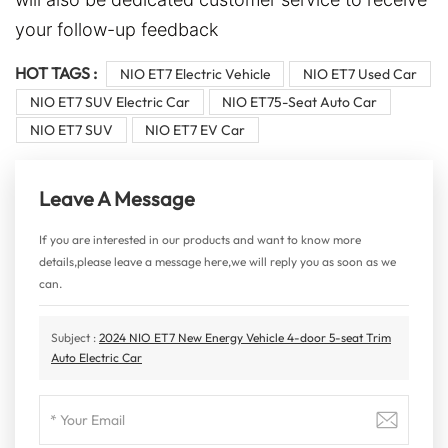
your follow-up feedback
HOT TAGS :
NIO ET7 Electric Vehicle
NIO ET7 Used Car
NIO ET7 SUV Electric Car
NIO ET75-Seat Auto Car
NIO ET7 SUV
NIO ET7 EV Car
Leave A Message
If you are interested in our products and want to know more
details,please leave a message here,we will reply you as soon as we
can.
Subject :
2024 NIO ET7 New Energy Vehicle 4-door 5-seat Trim
Auto Electric Car