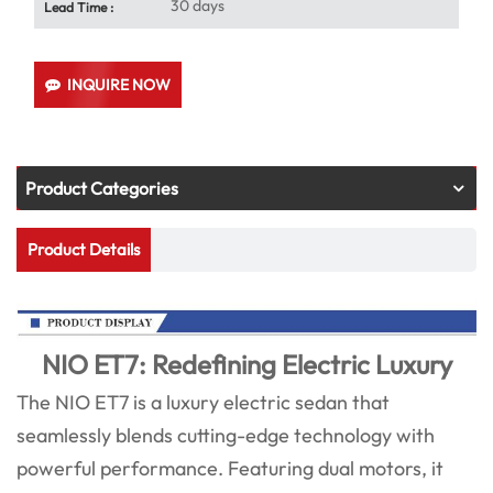
30 days
Lead Time :
INQUIRE NOW
Product Categories
Product Details
NIO ET7: Redefining Electric Luxury
The NIO ET7 is a luxury electric sedan that
seamlessly blends cutting-edge technology with
powerful performance. Featuring dual motors, it