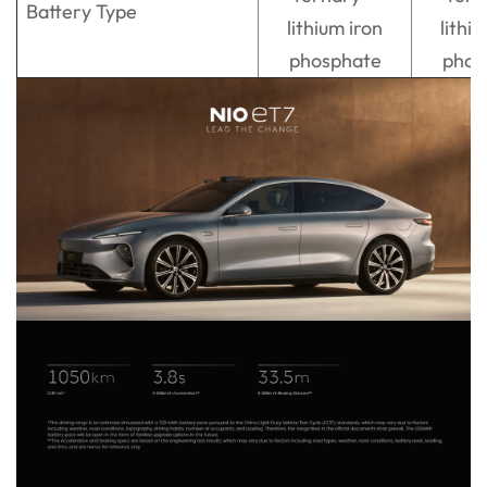
Battery Type
lithium iron
lithi
phosphate
phos