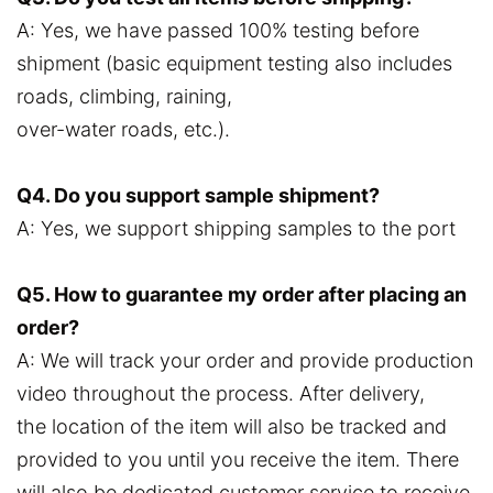
A: Yes, we have passed 100% testing before
shipment (basic equipment testing also includes
roads, climbing, raining,
over-water roads, etc.).
Q4. Do you support sample shipment?
A: Yes, we support shipping samples to the port
Q5. How to guarantee my order after placing an
order?
A: We will track your order and provide production
video throughout the process. After delivery,
the location of the item will also be tracked and
provided to you until you receive the item. There
will also be dedicated customer service to receive