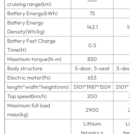
cruising range(km)
Battery Energy(kWh)
75
1
Battery Energy
142.1
18
Density(Wh/kg)
Battery Fast Charge
0.5
0
Time(H)
Maximum torque(N-m)
850
8
Body structure
5-door, 5-seat
5-door
Electric motor(Ps)
653
6
length*width*height(mm)
5101*1987*1509
5101*1
Top speed(km/h)
200
2
Maximum full load
2900
2
mass(kg)
Lithium
Lit
ternary +
tern