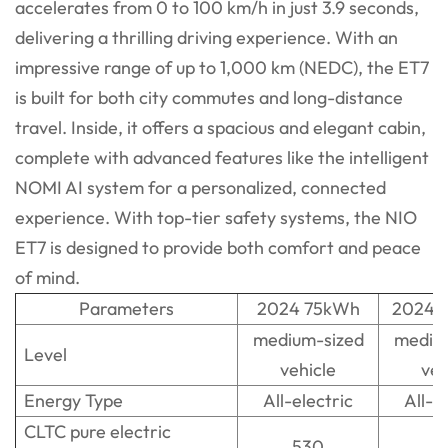
accelerates from 0 to 100 km/h in just 3.9 seconds,
delivering a thrilling driving experience. With an
impressive range of up to 1,000 km (NEDC), the ET7
is built for both city commutes and long-distance
travel. Inside, it offers a spacious and elegant cabin,
complete with advanced features like the intelligent
NOMI AI system for a personalized, connected
experience. With top-tier safety systems, the NIO
ET7 is designed to provide both comfort and peace
of mind.
Parameters
2024 75kWh
2024 
medium-sized
mediu
Level
vehicle
veh
Energy Type
All-electric
All-e
CLTC pure electric
530
5