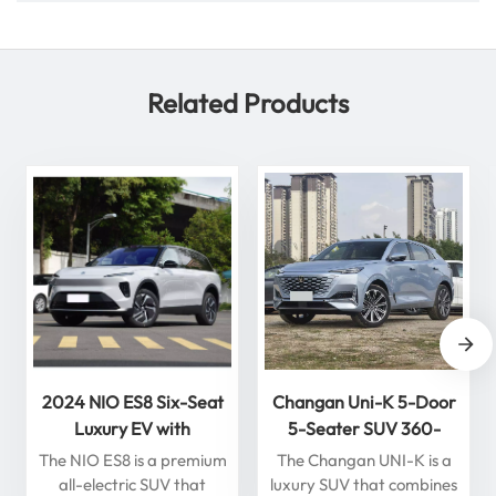
Related Products
2024 NIO ES8 Six-Seat
Changan Uni-K 5-Door
Luxury EV with
5-Seater SUV 360-
Intelligent Driving High
Degree Panoramic View
The NIO ES8 is a premium
The Changan UNI-K is a
Quality New Energy
Gasoline Car
all-electric SUV that
luxury SUV that combines