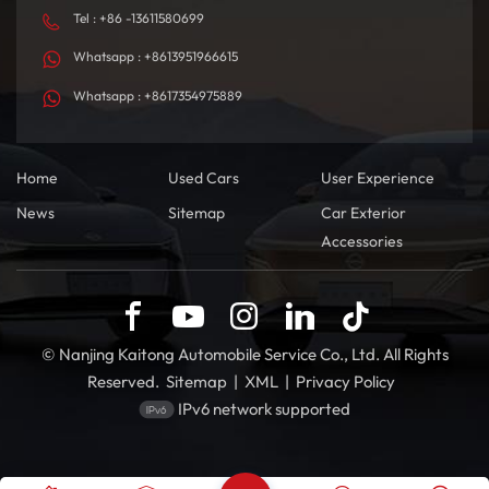
Tel : +86 -13611580699
Whatsapp : +8613951966615
Whatsapp : +8617354975889
Home
Used Cars
User Experience
News
Sitemap
Car Exterior
Accessories
© Nanjing Kaitong Automobile Service Co., Ltd. All Rights
Reserved.
Sitemap
|
XML
|
Privacy Policy
IPv6 network supported