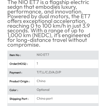
The NIO ET7 is a flagship electric
sedan that embodies luxury,
performance, and innovation.
Powered by dual motors, the ET7
offers exceptional acceleration,
reaching 0 to 100 km/h in just 3.9
seconds. With a range of up to
1,000 km (NEDC), it’s engineered
for long-distance travel without
compromise.
NIO ET7
Item No :
1
Order(MOQ) :
T/T;L/C;D/A;D/P
Payment :
China
Product Origin :
Optional
Color :
China port
Shipping Port :