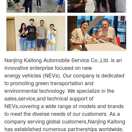
Nanjing Kaitong Automobile Service Co.,Ltd. is an
innovative enterprise focused on new
ener
gy
vehicles (NEVs). Our company is dedicated
to promoting green transportation and
environmental
technology. We specialize in the
sales,service,and technical support of
NEVs,covering a wide range
of models and brands
to meet the diverse needs of our customers. As a
company serving global
customers,Nanjing Kaitong
has established numerous partnerships worldwide.