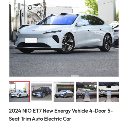
2024 NIO ET7 New Energy Vehicle 4-Door 5-
Seat Trim Auto Electric Car