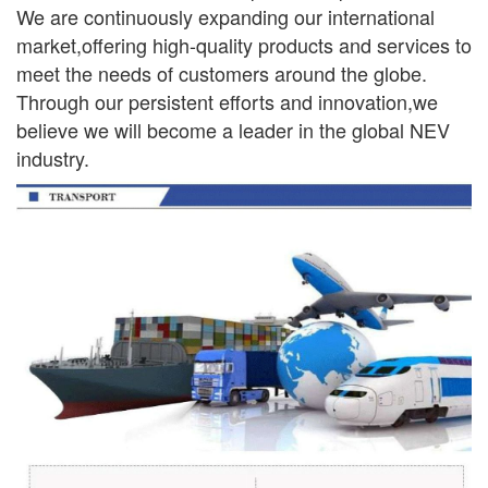
We are continuously
expanding our international
market,offering high-quality products and services to
meet the needs of
customers around the globe.
Through our persistent efforts and innovation,we
believe we will become a leader in the global NEV
industry.