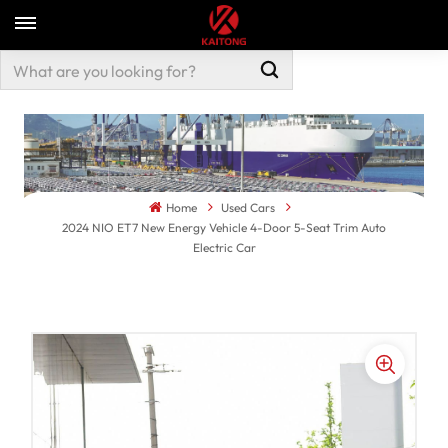
Home
Used Cars
2024 NIO ET7 New Energy Vehicle 4-Door 5-Seat Trim Auto
Electric Car