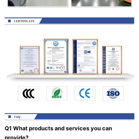
Q1 What products and services you can
provide?