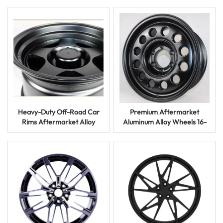
or Flow Formed
Heavy-Duty Off-Road Car
Premium Aftermarket
Rims Aftermarket Alloy
Aluminum Alloy Wheels 16-
Wheels for Trucks and
20 Inch for Luxury Cars and
Racing
SUVs