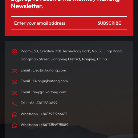
Newsletter.
Room 830, Creative D58 Technology Park, No. 58 Linqi Road,
Dongshan Street, Jiangning District, Nanjing, China.
Email : Lisa@njkaitong.com
Email : Keira@njkaitong.com
Email : amy@njkaitong.com
Tel : +86 -13611580699
Whatsapp : +8613951966615
Whatsapp : +8617354975889