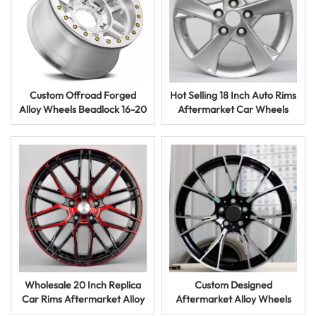
Custom Offroad Forged
Hot Selling 18 Inch Auto Rims
Alloy Wheels Beadlock 16-20
Aftermarket Car Wheels
Inch Black Finish for 4x4
with Custom Colors and
Vehicles
Styles
Wholesale 20 Inch Replica
Custom Designed
Car Rims Aftermarket Alloy
Aftermarket Alloy Wheels
Wheels with Unique Finishes
Aluminum Car Rims Forged