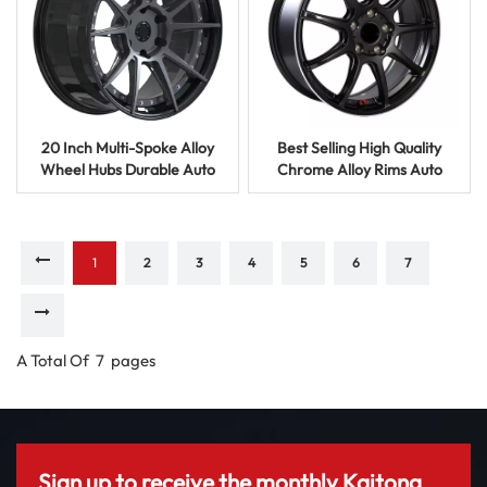
20 Inch Multi-Spoke Alloy
Best Selling High Quality
Wheel Hubs Durable Auto
Chrome Alloy Rims Auto
Parts Casting Rims
Spare Parts Steering Wheels
1
2
3
4
5
6
7
A Total Of
7
Pages
Sign up to receive the monthly Kaitong