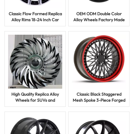
Classic Flow Formed Replica
OEM ODM Double Color
Alloy Rims 18-24 Inch Car
Alloy Wheels Factory Made
Wheels for Auto Parts
Stylish Replica Rims for Cars
High Quality Replica Alloy
Classic Black Staggered
Wheels for SUVs and
Mesh Spoke 3-Piece Forged
Crossovers 5 Hole 17 18 Inch
Aluminum Alloy Car Wheels
Rims