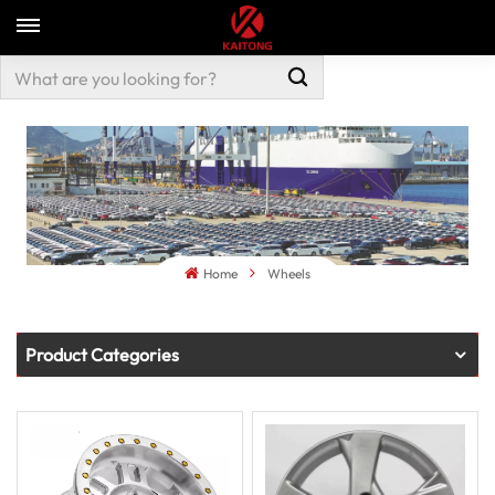
Home
Wheels
Product Categories