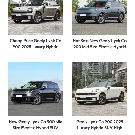
Cheap Price Geely Lynk Co
Hot Sale New Geely Lynk Co
900 2025 Luxury Hybrid
900 Mid Size Electric Hybrid
SUV High Performance
SUV Premium Intelligent
Smart Electric Car
Vehicle
New Geely Lynk Co 900 Mid
Geely Lynk Co 900 2025
Size Electric Hybrid SUV
Luxury Hybrid SUV High
Premium Intelligent Vehicle
Performance Smart Electric