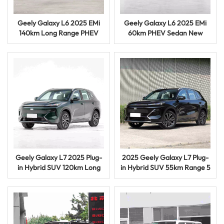
Geely Galaxy L6 2025 EMi
Geely Galaxy L6 2025 EMi
140km Long Range PHEV
60km PHEV Sedan New
Sedan Smart Hybrid Vehicle
Energy Hybrid Electric
Vehicle
Geely Galaxy L7 2025 Plug-
2025 Geely Galaxy L7 Plug-
in Hybrid SUV 120km Long
in Hybrid SUV 55km Range 5
Range Electric Vehicle
Door 5 Seat Vehicle