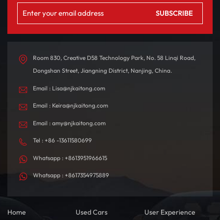
Room 830, Creative D58 Technology Park, No. 58 Linqi Road,
Dongshan Street, Jiangning District, Nanjing, China.
Email : Lisa@njkaitong.com
Email : Keira@njkaitong.com
Email : amy@njkaitong.com
Tel : +86 -13611580699
Whatsapp : +8613951966615
Whatsapp : +8617354975889
Home
Used Cars
User Experience