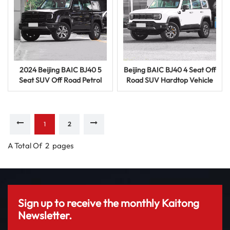
2024 Beijing BAIC BJ40 5
Beijing BAIC BJ40 4 Seat Off
Seat SUV Off Road Petrol
Road SUV Hardtop Vehicle
Vehicle Used Car with
Petrol Used Car for Sale
Powerful Engine
1
2
A Total Of
2
Pages
Sign up to receive the monthly Kaitong
Newsletter.