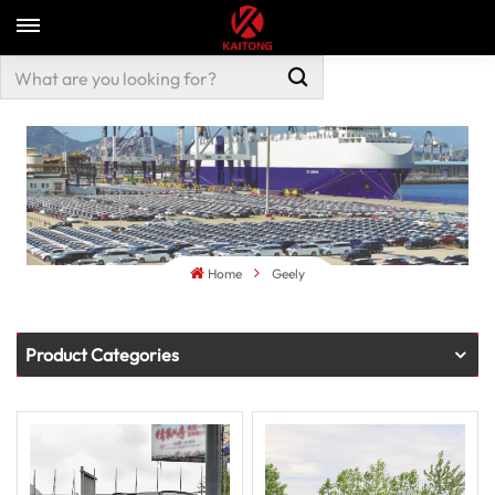
Home
Geely
Product Categories