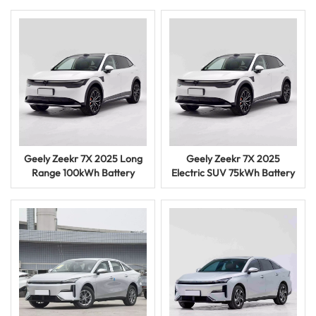
Car
Geely Zeekr 7X 2025 Long
Geely Zeekr 7X 2025
Range 100kWh Battery
Electric SUV 75kWh Battery
Electric Vehicle SUV Car
Smart Driving EV Car