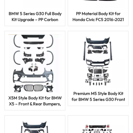
BMW 5 Series G30 Full Body
PP Material Body Kit for
Kit Upgrade – PP Carbon
Honda Civic FC5 2016-2021
Fiber M5 Facelift Auto Parts
Facelift FC-450 Style
Premium M5 Style Body Kit
X5M Style Body Kit for BMW
for BMW 5 Series G30 Front
X5 – Front & Rear Bumpers,
Rear Bumper Upgrade
Side Skirts, Wheel Trim