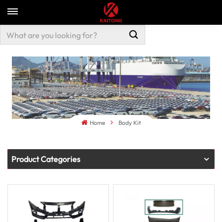
Home
Body Kit
Product Categories