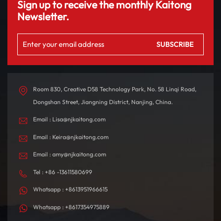
Sign up to receive the monthly Kaitong
Newsletter.
Room 830, Creative D58 Technology Park, No. 58 Linqi Road,
Dongshan Street, Jiangning District, Nanjing, China.
Email : Lisa@njkaitong.com
Email : Keira@njkaitong.com
Email : amy@njkaitong.com
Tel : +86 -13611580699
Whatsapp : +8613951966615
Whatsapp : +8617354975889