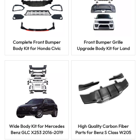
Complete Front Bumper
Front Bumper Grille
Body Kit for Honda Civic
Upgrade Body Kit for Land
10th Gen 2016-2019
Rover Vogue 2013-2017
Wide Body Kit for Mercedes
High Quality Carbon Fiber
Benz GLC X253 2016-2019
Parts for Benz S Class W205
GLC63 AMG Front Rear
Coupe Front Lip Rear Wing