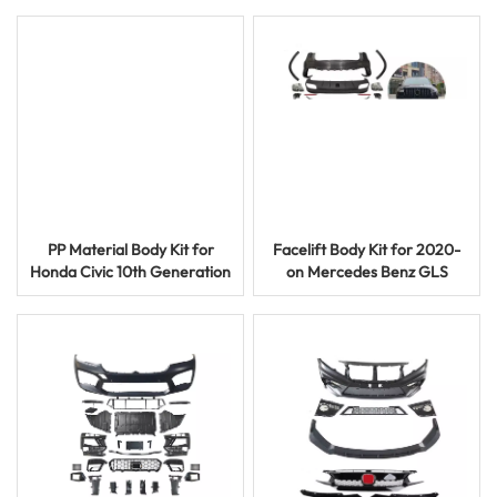
Bumper Grille
Dry or Wet Carbon
PP Material Body Kit for
Facelift Body Kit for 2020-
Honda Civic 10th Generation
on Mercedes Benz GLS
2016-2019 Hatchback Model
AMG Style Bumper and
Grilles Kits