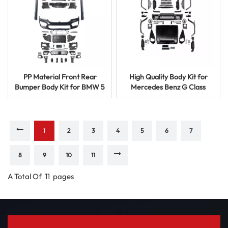
PP Material Front Rear
High Quality Body Kit for
Bumper Body Kit for BMW 5
Mercedes Benz G Class
Series Upgrade Styling
1991-2017 B Model Upgrade
1
2
3
4
5
6
7
8
9
10
11
A Total Of
11
Pages