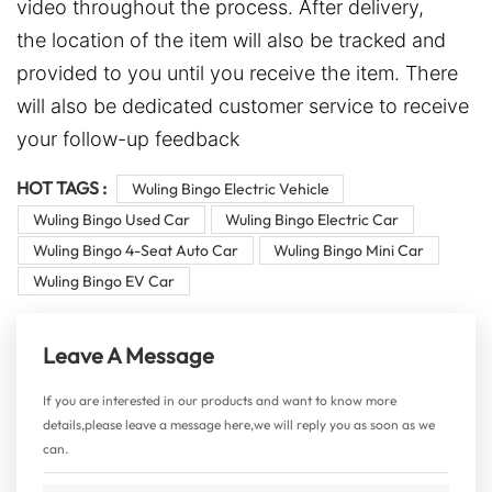
video throughout the process. After delivery,
the location of the item will also be tracked and
provided to you until you receive the item. There
will also be dedicated customer service to receive
your follow-up feedback
HOT TAGS :
Wuling Bingo Electric Vehicle
Wuling Bingo Used Car
Wuling Bingo Electric Car
Wuling Bingo 4-Seat Auto Car
Wuling Bingo Mini Car
Wuling Bingo EV Car
Leave A Message
If you are interested in our products and want to know more
details,please leave a message here,we will reply you as soon as we
can.