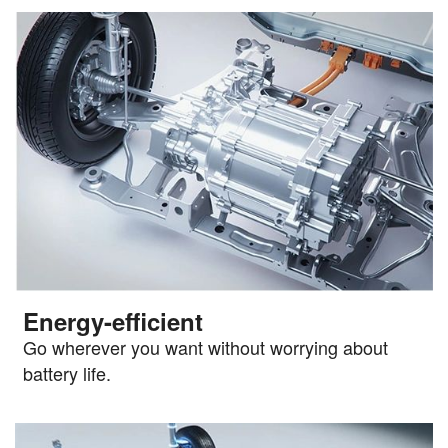
Energy-efficient
Go wherever you want without worrying about
battery life.