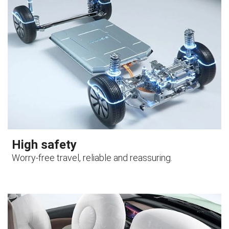
High safety
Worry-free travel, reliable and reassuring.