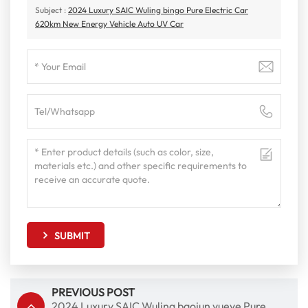
Subject :
2024 Luxury SAIC Wuling bingo Pure Electric Car
620km New Energy Vehicle Auto UV Car
SUBMIT
PREVIOUS POST
2024 Luxury SAIC Wuling baojun yueye Pure