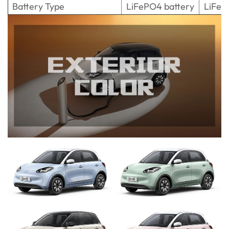
Battery Type
LiFePO4 battery
LiFeP