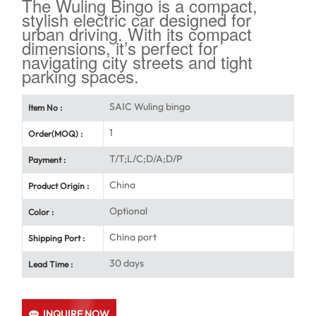
The Wuling Bingo is a compact,
stylish electric car designed for
urban driving. With its compact
dimensions, it’s perfect for
navigating city streets and tight
parking spaces.
SAIC Wuling bingo
Item No :
1
Order(MOQ) :
T/T;L/C;D/A;D/P
Payment :
China
Product Origin :
Optional
Color :
China port
Shipping Port :
30 days
Lead Time :
INQUIRE NOW