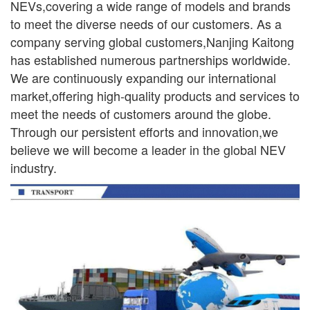
NEVs,covering a wide range
of models and brands
to meet the diverse needs of our customers. As a
company serving global
customers,Nanjing Kaitong
has established numerous partnerships worldwide.
We are continuously
expanding our international
market,offering high-quality products and services to
meet the needs of
customers around the globe.
Through our persistent efforts and innovation,we
believe we will become a leader in the global NEV
industry.