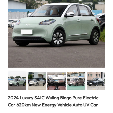
2024 Luxury SAIC Wuling Bingo Pure Electric
Car 620km New Energy Vehicle Auto UV Car