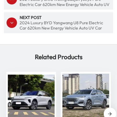
Electric Car 620km New Energy Vehicle Auto UV
Car
NEXT POST
2024 Luxury BYD Yangwang U8 Pure Electric
Car 620km New Energy Vehicle Auto UV Car
Related Products