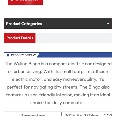
Product Categories
Product Details
The Wuling Bingo is a compact electric car designed
for urban driving. With its small footprint, efficient
electric motor, and easy maneuverability, it's
perfect for navigating city streets. The Bingo also
features a user-friendly interior, making it an ideal
choice for daily commutes.
Parameters
2024 EV 230km
2024