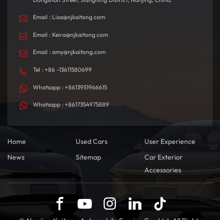
environment.
Email : Lisa@njkaitong.com
Email : Keira@njkaitong.com
Email : amy@njkaitong.com
Tel : +86 -13611580699
Whatsapp : +8613951966615
Whatsapp : +8617354975889
Home
Used Cars
User Experience
News
Sitemap
Car Exterior
Accessories