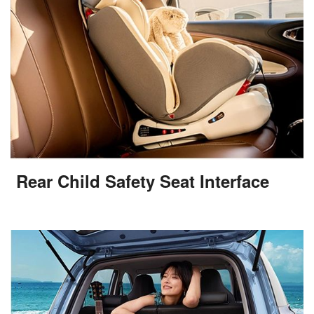
Rear Child Safety Seat Interface