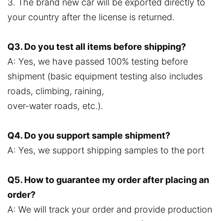
3. The brand new car will be exported directly to
your country after the license is returned.
Q3. Do you test all items before shipping?
A: Yes, we have passed 100% testing before
shipment (basic equipment testing also includes
roads, climbing, raining,
over-water roads, etc.).
Q4. Do you support sample shipment?
A: Yes, we support shipping samples to the port
Q5. How to guarantee my order after placing an
order?
A: We will track your order and provide production