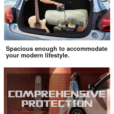
Spacious enough to accommodate
your modern lifestyle.