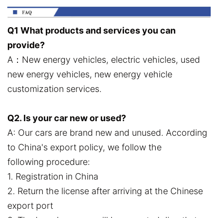
Q1 What products and services you can
provide?
A：New energy vehicles, electric vehicles, used
new energy vehicles, new energy vehicle
customization services.
Q2. Is your car new or used?
A: Our cars are brand new and unused. According
to China's export policy, we follow the
following procedure:
1. Registration in China
2. Return the license after arriving at the Chinese
export port