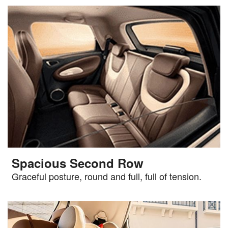
Spacious Second Row
Graceful posture, round and full, full of tension.