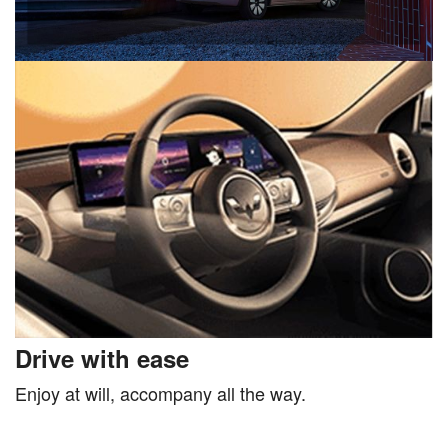
Drive with ease
Enjoy at will, accompany all the way.