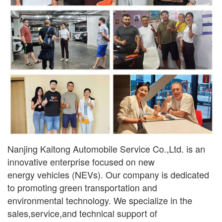
Nanjing Kaitong Automobile Service Co.,Ltd. is an
innovative enterprise focused on new
ener
gy
vehicles (NEVs). Our company is dedicated
to promoting green transportation and
environmental
technology. We specialize in the
sales,service,and technical support of