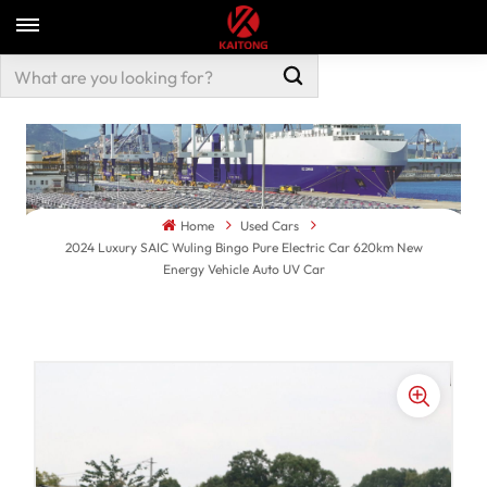
Home
Used Cars
2024 Luxury SAIC Wuling Bingo Pure Electric Car 620km New
Energy Vehicle Auto UV Car