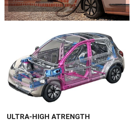
ULTRA-HIGH ATRENGTH