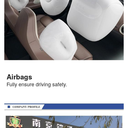
Airbags
Fully ensure driving safety.