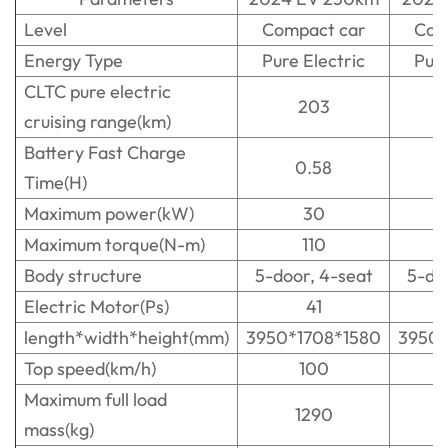
Level
Compact car
Com
Energy Type
Pure Electric
Pure
CLTC pure electric
203
cruising range(km)
Battery Fast Charge
0.58
Time(H)
Maximum power(kW)
30
Maximum torque(N-m)
110
Body structure
5-door, 4-seat
5-do
Electric Motor(Ps)
41
length*width*height(mm)
3950*1708*1580
3950*
Top speed(km/h)
100
Maximum full load
1290
mass(kg)