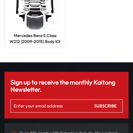
Mercedes Benz E Class
W212 (2009-2015) Body Kit
E63 AMG Upgrade
Modification
Sign up to receive the monthly Kaitong
Newsletter.
Room 830, Creative D58 Technology Park, No. 58 Linqi Road,