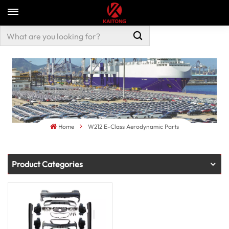
Home
W212 E-Class Aerodynamic Parts
Product Categories