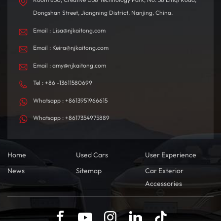
Dongshan Street, Jiangning District, Nanjing, China.
Email : Lisa@njkaitong.com
Email : Keira@njkaitong.com
Email : amy@njkaitong.com
Tel : +86 -13611580699
Whatsapp : +8613951966615
Whatsapp : +8617354975889
Home
Used Cars
User Experience
News
Sitemap
Car Exterior
Accessories