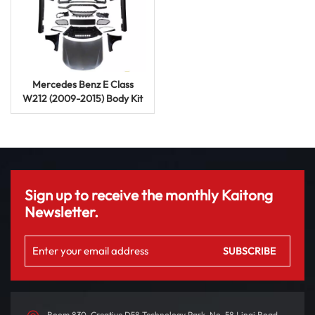
Mercedes Benz E Class
W212 (2009-2015) Body Kit
E63 AMG Upgrade
Modification
Sign up to receive the monthly Kaitong
Newsletter.
Room 830, Creative D58 Technology Park, No. 58 Linqi Road,