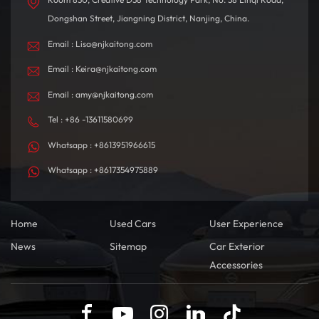
Dongshan Street, Jiangning District, Nanjing, China.
Email : Lisa@njkaitong.com
Email : Keira@njkaitong.com
Email : amy@njkaitong.com
Tel : +86 -13611580699
Whatsapp : +8613951966615
Whatsapp : +8617354975889
Home
Used Cars
User Experience
News
Sitemap
Car Exterior
Accessories