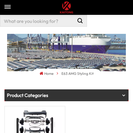
Home
E63 AMG Styling Kit
Product Categories