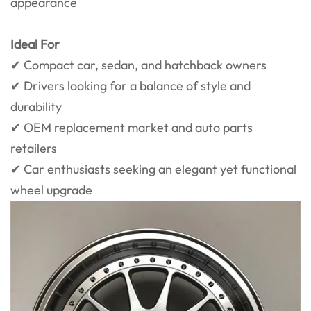
appearance
Ideal For
✔ Compact car, sedan, and hatchback owners
✔ Drivers looking for a balance of style and
durability
✔ OEM replacement market and auto parts
retailers
✔ Car enthusiasts seeking an elegant yet functional
wheel upgrade