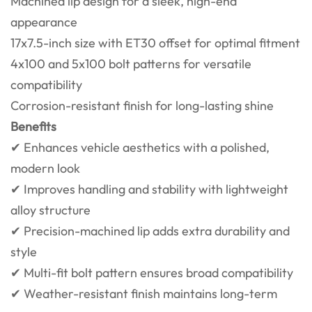
Machined lip design for a sleek, high-end
appearance
17x7.5-inch size with ET30 offset for optimal fitment
4x100 and 5x100 bolt patterns for versatile
compatibility
Corrosion-resistant finish for long-lasting shine
Benefits
✔ Enhances vehicle aesthetics with a polished,
modern look
✔ Improves handling and stability with lightweight
alloy structure
✔ Precision-machined lip adds extra durability and
style
✔ Multi-fit bolt pattern ensures broad compatibility
✔ Weather-resistant finish maintains long-term