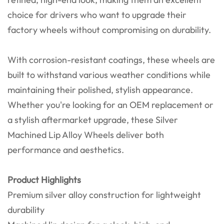
choice for drivers who want to upgrade their
factory wheels without compromising on durability.
With corrosion-resistant coatings, these wheels are
built to withstand various weather conditions while
maintaining their polished, stylish appearance.
Whether you're looking for an OEM replacement or
a stylish aftermarket upgrade, these Silver
Machined Lip Alloy Wheels deliver both
performance and aesthetics.
Product Highlights
Premium silver alloy construction for lightweight
durability