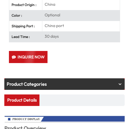
China
Product Origin :
Optional
Color :
China port
Shipping Port :
30 days
Lead Time :
INQUIRE NOW
Product Categories
Product Details
Product Overview