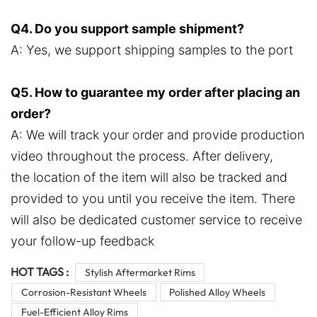
Q4. Do you support sample shipment?
A: Yes, we support shipping samples to the port
Q5. How to guarantee my order after placing an
order?
A: We will track your order and provide production
video throughout the process. After delivery,
the location of the item will also be tracked and
provided to you until you receive the item. There
will also be dedicated customer service to receive
your follow-up feedback
HOT TAGS :
Stylish Aftermarket Rims
Corrosion-Resistant Wheels
Polished Alloy Wheels
Fuel-Efficient Alloy Rims