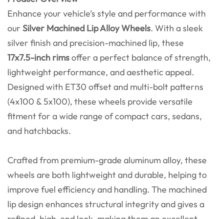
Enhance your vehicle’s style and performance with
our
Silver Machined Lip Alloy Wheels
. With a sleek
silver finish and precision-machined lip, these
17x7.5-inch rims
offer a perfect balance of strength,
lightweight performance, and aesthetic appeal.
Designed with ET30 offset and multi-bolt patterns
(4x100 & 5x100), these wheels provide versatile
fitment for a wide range of compact cars, sedans,
and hatchbacks.
Crafted from premium-grade aluminum alloy, these
wheels are both lightweight and durable, helping to
improve fuel efficiency and handling. The machined
lip design enhances structural integrity and gives a
refined, high-end look, making them an excellent