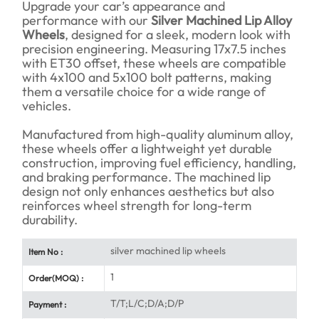
Upgrade your car’s appearance and
performance with our
Silver Machined Lip Alloy
Wheels
, designed for a sleek, modern look with
precision engineering. Measuring 17x7.5 inches
with ET30 offset, these wheels are compatible
with 4x100 and 5x100 bolt patterns, making
them a versatile choice for a wide range of
vehicles.
Manufactured from high-quality aluminum alloy,
these wheels offer a lightweight yet durable
construction, improving fuel efficiency, handling,
and braking performance. The machined lip
design not only enhances aesthetics but also
reinforces wheel strength for long-term
durability.
silver machined lip wheels
Item No :
1
Order(MOQ) :
T/T;L/C;D/A;D/P
Payment :