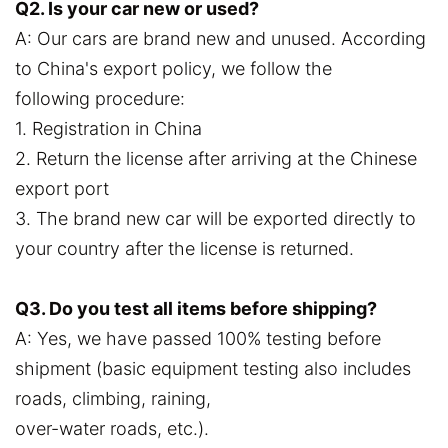
Q2. Is your car new or used?
A: Our cars are brand new and unused. According
to China's export policy, we follow the
following procedure:
1. Registration in China
2. Return the license after arriving at the Chinese
export port
3. The brand new car will be exported directly to
your country after the license is returned.
Q3. Do you test all items before shipping?
A: Yes, we have passed 100% testing before
shipment (basic equipment testing also includes
roads, climbing, raining,
over-water roads, etc.).