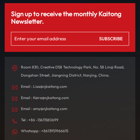
Sign up to receive the monthly Kaitong
Newsletter.
Room 830, Creative D58 Technology Park, No. 58 Linqi Road,
Dongshan Street, Jiangning District, Nanjing, China.
Email : Lisa@njkaitong.com
Email : Keira@njkaitong.com
Email : amy@njkaitong.com
Tel : +86 -13611580699
Whatsapp : +8613951966615