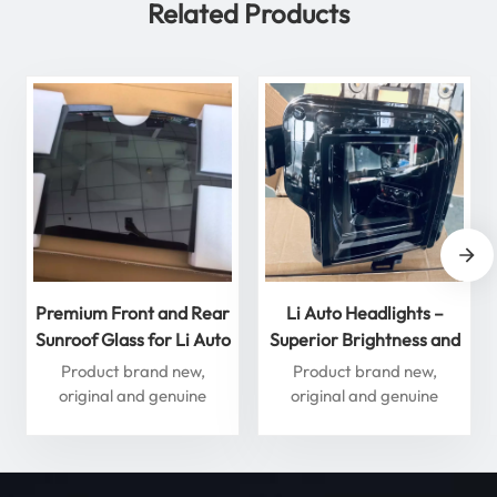
Related Products
Premium Front and Rear
Li Auto Headlights –
Sunroof Glass for Li Auto
Superior Brightness and
L Series – Enhance Your
Performance for
Product brand new,
Product brand new,
Driving Experience
Ultimate Safety
original and genuine
original and genuine
accessories
accessories