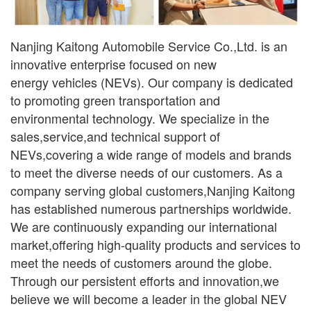
Nanjing Kaitong Automobile Service Co.,Ltd. is an
innovative enterprise focused on new
ener
gy
vehicles (NEVs). Our company is dedicated
to promoting green transportation and
environmental
technology. We specialize in the
sales,service,and technical support of
NEVs,covering a wide range
of models and brands
to meet the diverse needs of our customers. As a
company serving global
customers,Nanjing Kaitong
has established numerous partnerships worldwide.
We are continuously
expanding our international
market,offering high-quality products and services to
meet the needs of
customers around the globe.
Through our persistent efforts and innovation,we
believe we will become a leader in the global NEV