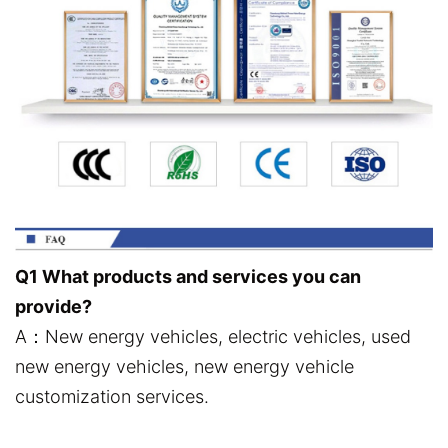
Q1 What products and services you can
provide?
A：New energy vehicles, electric vehicles, used
new energy vehicles, new energy vehicle
customization services.