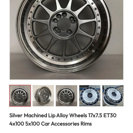
Silver Machined Lip Alloy Wheels 17x7.5 ET30
4x100 5x100 Car Accessories Rims