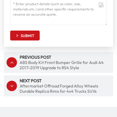
SUBMIT
PREVIOUS POST
ABS Body Kit Front Bumper Grille for Audi A4
2017-2019 Upgrade to RS4 Style
NEXT POST
Aftermarket Offroad Forged Alloy Wheels
Durable Replica Rims for 4x4 Trucks SUVs