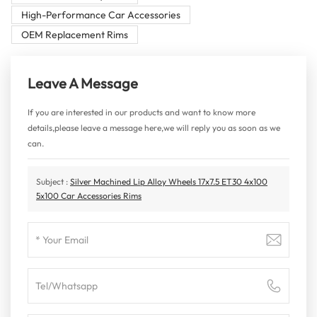
High-Performance Car Accessories
OEM Replacement Rims
Leave A Message
If you are interested in our products and want to know more
details,please leave a message here,we will reply you as soon as we
can.
Subject :
Silver Machined Lip Alloy Wheels 17x7.5 ET30 4x100
5x100 Car Accessories Rims