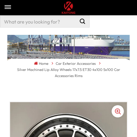
Home
Car Exterior Accessories
Silver Machined Lip Alloy Wheels 17x7.5 ET30 4x100 5x100 Car
Accessories Rims