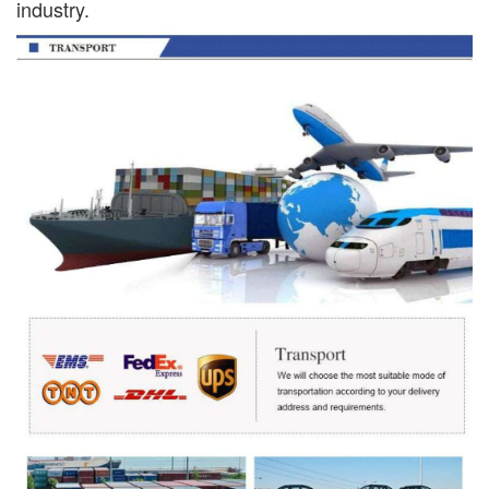
industry.