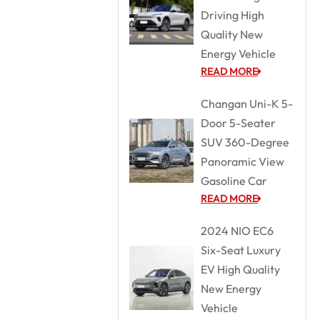
Driving High
Quality New
Energy Vehicle
READ MORE
Changan Uni-K 5-
Door 5-Seater
SUV 360-Degree
Panoramic View
Gasoline Car
READ MORE
2024 NIO EC6
Six-Seat Luxury
EV High Quality
New Energy
Vehicle