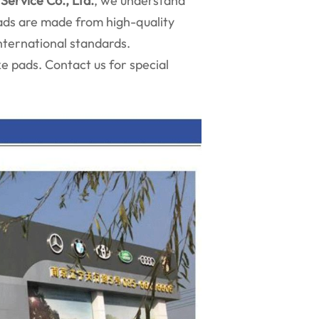
Service Co., Ltd.
, we understand
pads are made from high-quality
nternational standards.
 pads. Contact us for special