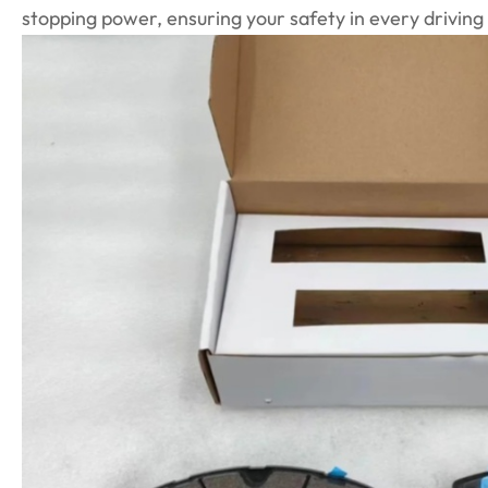
stopping power, ensuring your safety in every driving 