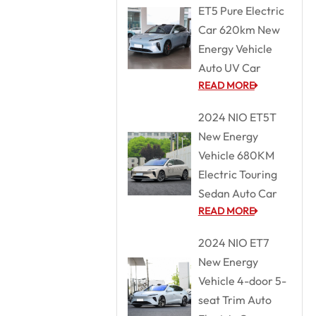
ET5 Pure Electric
Car 620km New
Energy Vehicle
Auto UV Car
READ MORE
2024 NIO ET5T
New Energy
Vehicle 680KM
Electric Touring
Sedan Auto Car
READ MORE
2024 NIO ET7
New Energy
Vehicle 4-door 5-
seat Trim Auto