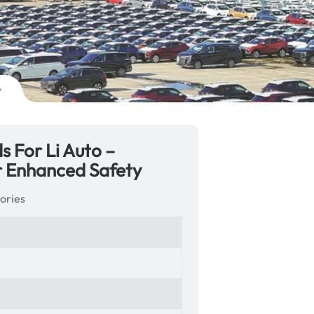
y
 For Li Auto –
r Enhanced Safety
ories