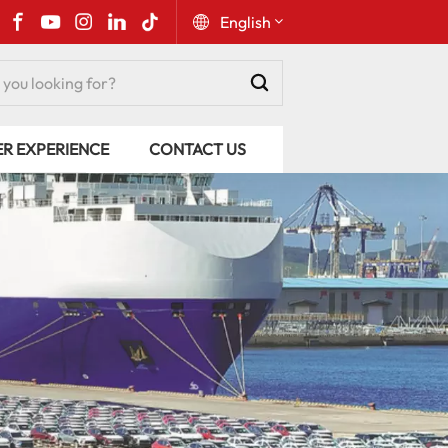
English
English
ER EXPERIENCE
CONTACT US
Русский
Español
Português
عربي
kiswahili