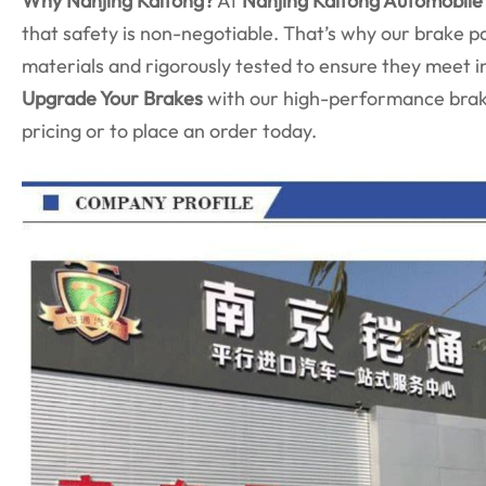
Why Nanjing Kaitong?
At
Nanjing Kaitong Automobile 
that safety is non-negotiable. That’s why our brake 
materials and rigorously tested to ensure they meet i
Upgrade Your Brakes
with our high-performance brake
pricing or to place an order today.