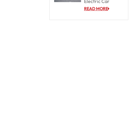
Electric Car
READ MORE