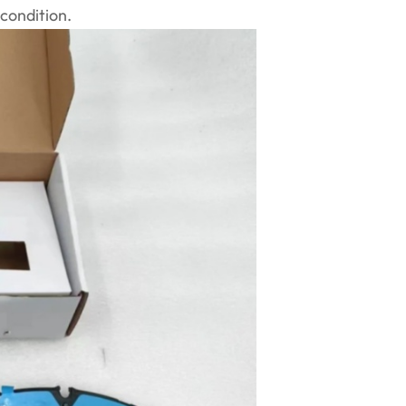
condition.