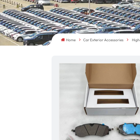
Home
Car Exterior Accessories
High