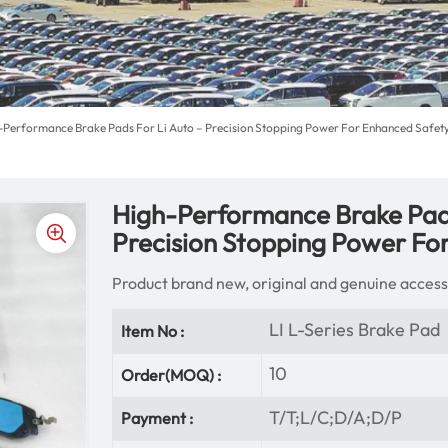
-Performance Brake Pads For Li Auto – Precision Stopping Power For Enhanced Safet
High-Performance Brake Pads
Precision Stopping Power Fo
Product brand new, original and genuine access
LI L-Series Brake Pad
Item No :
10
Order(MOQ) :
T/T;L/C;D/A;D/P
Payment :