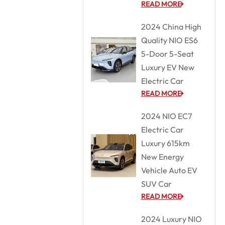
READ MORE
2024 China High
Quality NIO ES6
5-Door 5-Seat
Luxury EV New
Electric Car
READ MORE
2024 NIO EC7
Electric Car
Luxury 615km
New Energy
Vehicle Auto EV
SUV Car
READ MORE
2024 Luxury NIO