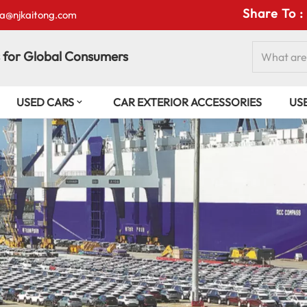
Share To :
isa@njkaitong.com
 for Global Consumers
USED CARS
CAR EXTERIOR ACCESSORIES
US