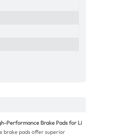
gh-Performance Brake Pads for Li
se brake pads offer superior