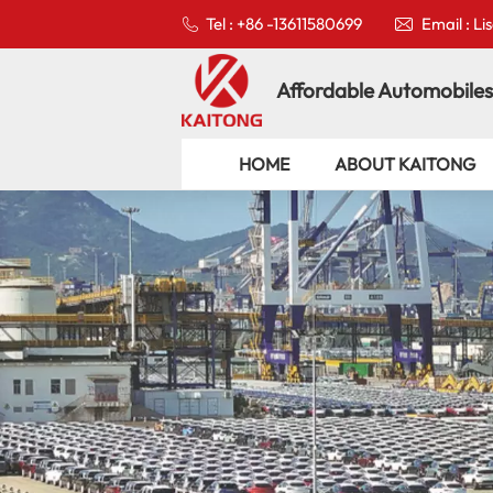
Tel : +86 -13611580699
Email : L
Affordable Automobiles
HOME
ABOUT KAITONG