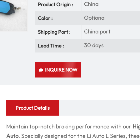
China
Product Origin :
Optional
Color :
China port
Shipping Port :
30 days
Lead Time :
INQUIRE NOW
Product Details
Maintain top-notch braking performance with our
Hi
Auto
. Specially designed for the Li Auto L Series, the