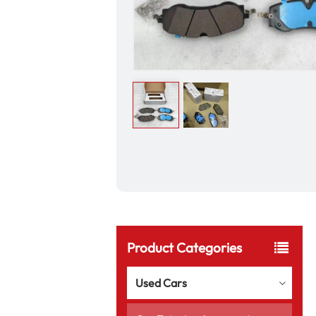
Product Categories
Used Cars