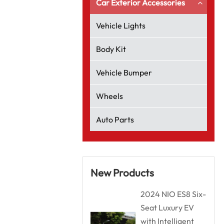
Car Exterior Accessories
Vehicle Lights
Body Kit
Vehicle Bumper
Wheels
Auto Parts
New Products
2024 NIO ES8 Six-
Seat Luxury EV
with Intelligent