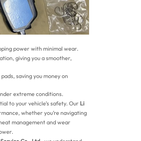
opping power with minimal wear.
ation, giving you a smoother,
ke pads, saving you money on
 under extreme conditions.
al to your vehicle’s safety. Our
Li
rmance, whether you’re navigating
or heat management and wear
power.