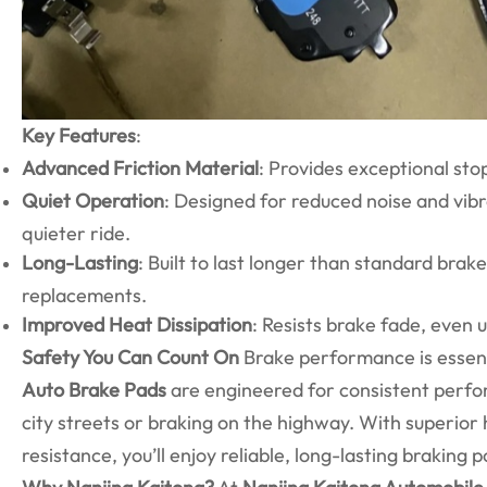
Key Features
:
Advanced Friction Material
: Provides exceptional st
Quiet Operation
: Designed for reduced noise and vibr
quieter ride.
Long-Lasting
: Built to last longer than standard bra
replacements.
Improved Heat Dissipation
: Resists brake fade, even
Safety You Can Count On
Brake performance is essenti
Auto Brake Pads
are engineered for consistent perfo
city streets or braking on the highway. With superi
resistance, you’ll enjoy reliable, long-lasting braking 