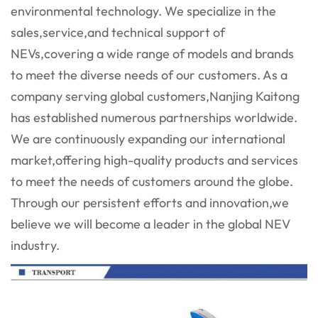
environmental technology. We specialize in the
sales,service,and technical support of
NEVs,covering a wide range of models and brands
to meet the diverse needs of our customers. As a
company serving global customers,Nanjing Kaitong
has established numerous partnerships worldwide.
We are continuously expanding our international
market,offering high-quality products and services
to meet the needs of customers around the globe.
Through our persistent efforts and innovation,we
believe we will become a leader in the global NEV
industry.