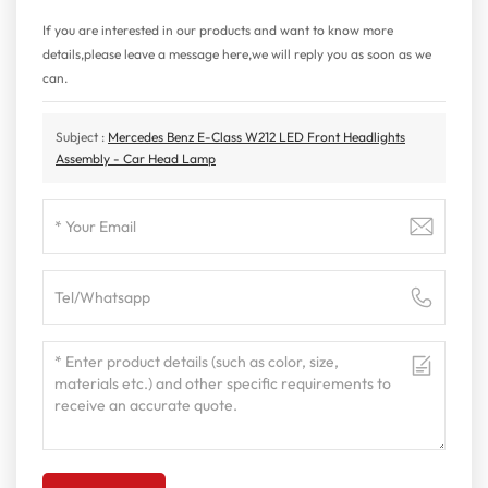
If you are interested in our products and want to know more
details,please leave a message here,we will reply you as soon as we
can.
Subject :
Mercedes Benz E-Class W212 LED Front Headlights
Assembly - Car Head Lamp