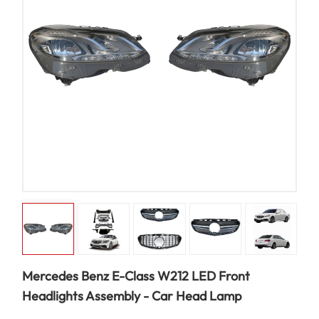
Mercedes Benz E-Class W212 LED Front
Headlights Assembly - Car Head Lamp