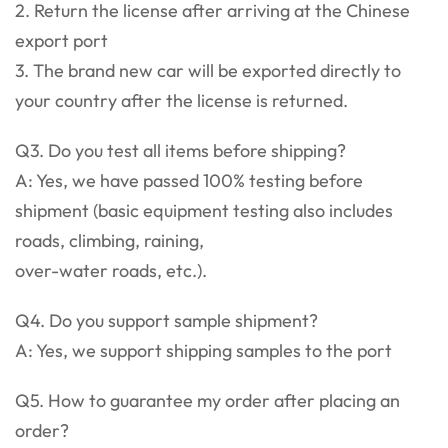
2. Return the license after arriving at the Chinese
export port
3. The brand new car will be exported directly to
your country after the license is returned.
Q3. Do you test all items before shipping?
A: Yes, we have passed 100% testing before
shipment (basic equipment testing also includes
roads, climbing, raining,
over-water roads, etc.).
Q4. Do you support sample shipment?
A: Yes, we support shipping samples to the port
Q5. How to guarantee my order after placing an
order?