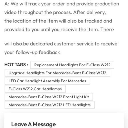
A: We will track your order and provide production
video throughout the process. After delivery,
the location of the item will also be tracked and
provided to you until you receive the item. There
will also be dedicated customer service to receive
your follow-up feedback
HOT TAGS :
Replacement Headlights For E-Class W212
Upgrade Headlights For Mercedes-Benz E-Class W212
LED Car Headlight Assembly For Mercedes
E-Class W212 Car Headlamps
Mercedes-Benz E-Class W212 Front Light Kit
Mercedes-Benz E-Class W212 LED Headlights
Leave A Message