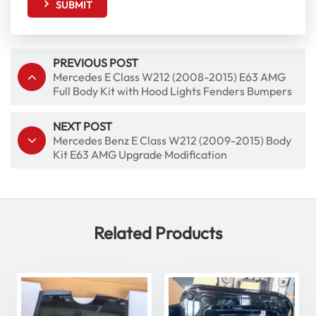
SUBMIT
PREVIOUS POST
Mercedes E Class W212 (2008-2015) E63 AMG
Full Body Kit with Hood Lights Fenders Bumpers
NEXT POST
Mercedes Benz E Class W212 (2009-2015) Body
Kit E63 AMG Upgrade Modification
Related Products