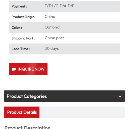
T/T;L/C;D/A;D/P
Payment :
China
Product Origin :
Optional
Color :
China port
Shipping Port :
30 days
Lead Time :
INQUIRE NOW
Product Categories
Product Details
Product Description