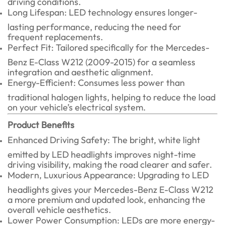
Long Lifespan: LED technology ensures longer-
lasting performance, reducing the need for
frequent replacements.
Perfect Fit: Tailored specifically for the Mercedes-
Benz E-Class W212 (2009-2015) for a seamless
integration and aesthetic alignment.
Energy-Efficient: Consumes less power than
traditional halogen lights, helping to reduce the load
on your vehicle’s electrical system.
Product Benefits
Enhanced Driving Safety: The bright, white light
emitted by LED headlights improves night-time
driving visibility, making the road clearer and safer.
Modern, Luxurious Appearance: Upgrading to LED
headlights gives your Mercedes-Benz E-Class W212
a more premium and updated look, enhancing the
overall vehicle aesthetics.
Lower Power Consumption: LEDs are more energy-