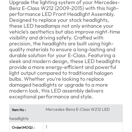
Upgrade the lighting system of your Mercedes-
Benz E-Class W212 (2009-2015) with this high-
performance LED Front Headlight Assembly.
Designed to replace your stock headlights,
these LED headlamps not only enhance your
vehicle’s aesthetics but also improve night-time
visibility and driving safety. Crafted with
precision, the headlights are built using high-
quality materials to ensure a long-lasting and
durable solution for your E-Class. Featuring a
sleek and modern design, these LED headlights
provide a more energy-efficient and powerful
light output compared to traditional halogen
bulbs. Whether you're looking to replace
damaged headlights or upgrade to a more
modern look, this LED assembly delivers
exceptional performance and style.
Mercedes-Benz E-Class W212 LED
Item No :
headlights
1
Order(MOQ) :