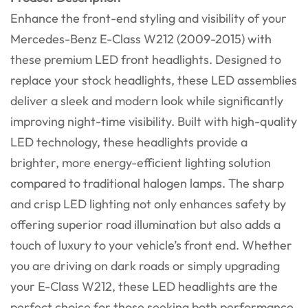
Enhance the front-end styling and visibility of your
Mercedes-Benz E-Class W212 (2009-2015) with
these premium LED front headlights. Designed to
replace your stock headlights, these LED assemblies
deliver a sleek and modern look while significantly
improving night-time visibility. Built with high-quality
LED technology, these headlights provide a
brighter, more energy-efficient lighting solution
compared to traditional halogen lamps. The sharp
and crisp LED lighting not only enhances safety by
offering superior road illumination but also adds a
touch of luxury to your vehicle’s front end. Whether
you are driving on dark roads or simply upgrading
your E-Class W212, these LED headlights are the
perfect choice for those seeking both performance