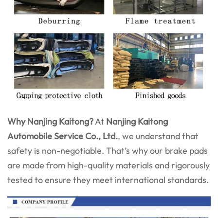
Why Nanjing Kaitong?
At
Nanjing Kaitong
Automobile Service Co., Ltd.
, we understand that
safety is non-negotiable. That’s why our brake pads
are made from high-quality materials and rigorously
tested to ensure they meet international standards.