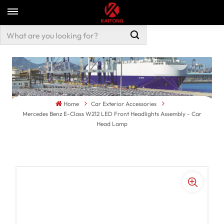
Home
Car Exterior Accessories
Mercedes Benz E-Class W212 LED Front Headlights Assembly - Car
Head Lamp