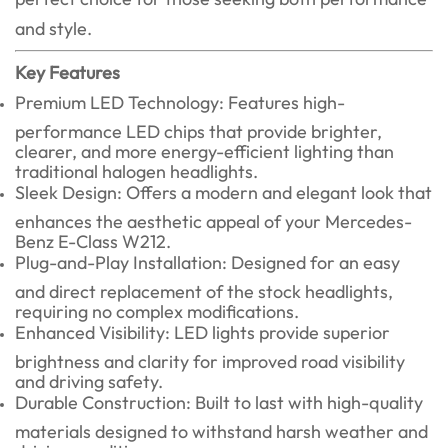
and style.
Key Features
Premium LED Technology: Features high-
performance LED chips that provide brighter,
clearer, and more energy-efficient lighting than
traditional halogen headlights.
Sleek Design: Offers a modern and elegant look that
enhances the aesthetic appeal of your Mercedes-
Benz E-Class W212.
Plug-and-Play Installation: Designed for an easy
and direct replacement of the stock headlights,
requiring no complex modifications.
Enhanced Visibility: LED lights provide superior
brightness and clarity for improved road visibility
and driving safety.
Durable Construction: Built to last with high-quality
materials designed to withstand harsh weather and
driving conditions.