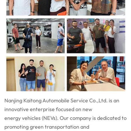
Nanjing Kaitong Automobile Service Co.,Ltd. is an
innovative enterprise focused on new
energy vehicles (NEVs). Our company is dedicated to
promoting green transportation and