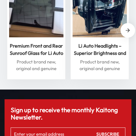
Premium Front and Rear
Li Auto Headlights –
Sunroof Glass for Li Auto
Superior Brightness and
L Series – Enhance Your
Performance for
Product brand new,
Product brand new,
Driving Experience
Ultimate Safety
original and genuine
original and genuine
accessories
accessories
Sign up to receive the monthly Kaitong
Newsletter.