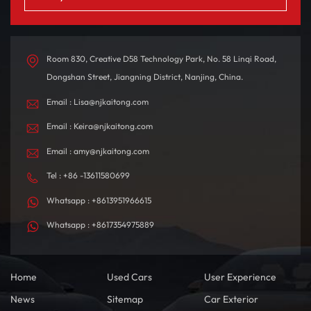
Room 830, Creative D58 Technology Park, No. 58 Linqi Road,
Dongshan Street, Jiangning District, Nanjing, China.
Email : Lisa@njkaitong.com
Email : Keira@njkaitong.com
Email : amy@njkaitong.com
Tel : +86 -13611580699
Whatsapp : +8613951966615
Whatsapp : +8617354975889
Home
Used Cars
User Experience
News
Sitemap
Car Exterior