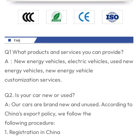
Q1 What products and services you can provide?
A：New energy vehicles, electric vehicles, used new
energy vehicles, new energy vehicle
customization services.
Q2. Is your car new or used?
A: Our cars are brand new and unused. According to
China's export policy, we follow the
following procedure:
1. Registration in China