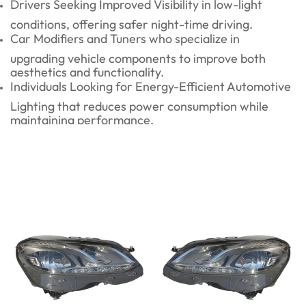
Drivers Seeking Improved Visibility in low-light
conditions, offering safer night-time driving.
Car Modifiers and Tuners who specialize in
upgrading vehicle components to improve both
aesthetics and functionality.
Individuals Looking for Energy-Efficient Automotive
Lighting that reduces power consumption while
maintaining performance.