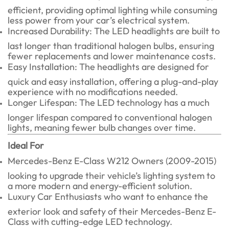
efficient, providing optimal lighting while consuming
less power from your car’s electrical system.
Increased Durability: The LED headlights are built to
last longer than traditional halogen bulbs, ensuring
fewer replacements and lower maintenance costs.
Easy Installation: The headlights are designed for
quick and easy installation, offering a plug-and-play
experience with no modifications needed.
Longer Lifespan: The LED technology has a much
longer lifespan compared to conventional halogen
lights, meaning fewer bulb changes over time.
Ideal For
Mercedes-Benz E-Class W212 Owners (2009-2015)
looking to upgrade their vehicle’s lighting system to
a more modern and energy-efficient solution.
Luxury Car Enthusiasts who want to enhance the
exterior look and safety of their Mercedes-Benz E-
Class with cutting-edge LED technology.