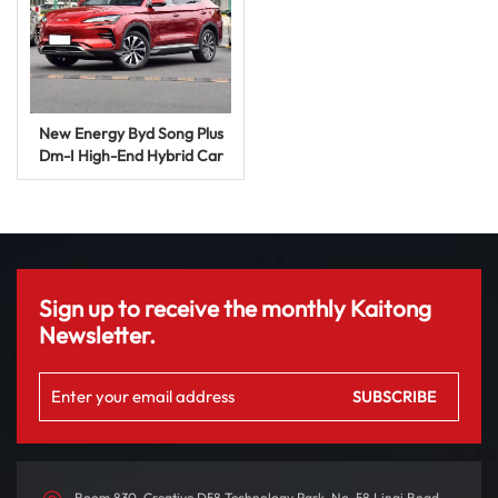
New Energy Byd Song Plus
Dm-I High-End Hybrid Car
SUV Auto Price Used Energy
Vehicle
Sign up to receive the monthly Kaitong
Newsletter.
Room 830, Creative D58 Technology Park, No. 58 Linqi Road,