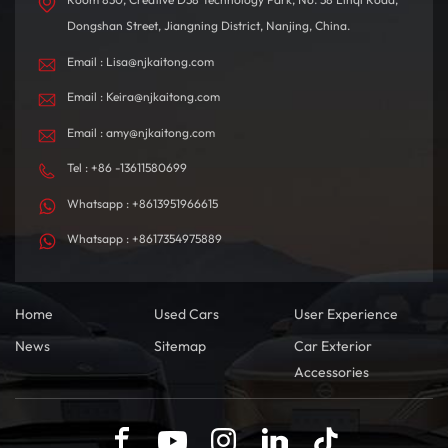
Dongshan Street, Jiangning District, Nanjing, China.
Email : Lisa@njkaitong.com
Email : Keira@njkaitong.com
Email : amy@njkaitong.com
Tel : +86 -13611580699
Whatsapp : +8613951966615
Whatsapp : +8617354975889
Home
Used Cars
User Experience
News
Sitemap
Car Exterior
Accessories