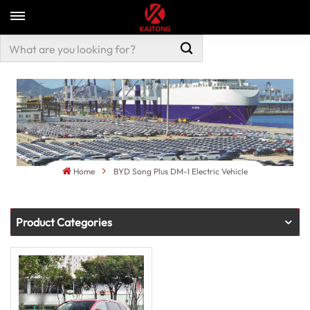
Home
BYD Song Plus DM-I Electric Vehicle
Product Categories