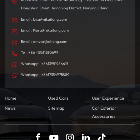
Dongshan Street, Jiangning District, Nanjing, China.
Email : Lisa@njkaitong.com
Email : Keira@njkaitong.com
Email : amy@njkaitong.com
Tel : +86 -13611580699
Whatsapp : +8613951966615
Whatsapp : +8617354975889
Home
Used Cars
User Experience
News
Sitemap
Car Exterior
Accessories