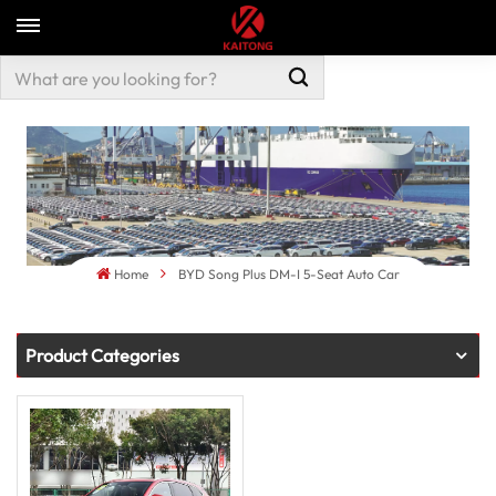
Home
BYD Song Plus DM-I 5-Seat Auto Car
Product Categories