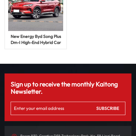
New Energy Byd Song Plus
Dm-I High-End Hybrid Car
SUV Auto Price Used Energy
Vehicle
Sign up to receive the monthly Kaitong
Newsletter.
Room 830, Creative D58 Technology Park, No. 58 Linqi Road,