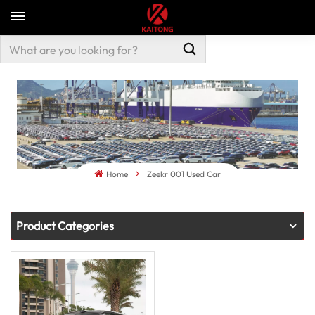
Home
Zeekr 001 Used Car
Product Categories