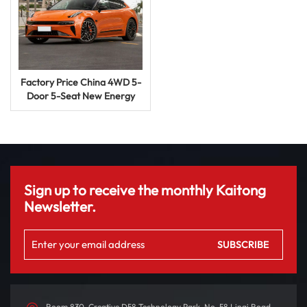
Factory Price China 4WD 5-
Door 5-Seat New Energy
Vehicle Zeekr All New 001
2024 Me We You EV Electric
Car
Sign up to receive the monthly Kaitong
Newsletter.
Room 830, Creative D58 Technology Park, No. 58 Linqi Road,