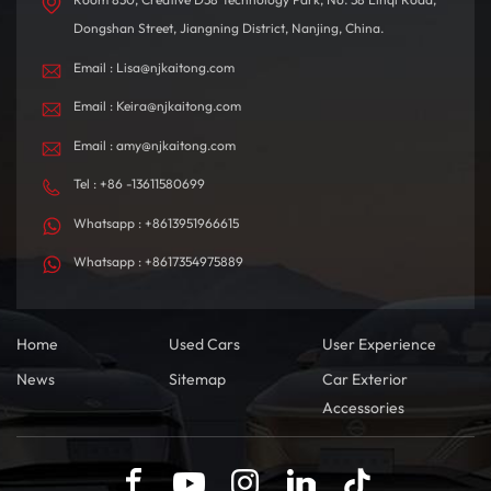
Dongshan Street, Jiangning District, Nanjing, China.
Email : Lisa@njkaitong.com
Email : Keira@njkaitong.com
Email : amy@njkaitong.com
Tel : +86 -13611580699
Whatsapp : +8613951966615
Whatsapp : +8617354975889
Home
Used Cars
User Experience
News
Sitemap
Car Exterior
Accessories