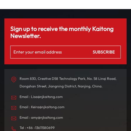
Sign up to receive the monthly Kaitong
Newsletter.
Room 830, Creative D58 Technology Park, No. 58 Linqi Road,
Dongshan Street, Jiangning District, Nanjing, China.
Email : Lisa@njkaitong.com
Email : Keira@njkaitong.com
Email : amy@njkaitong.com
Tel : +86 -13611580699