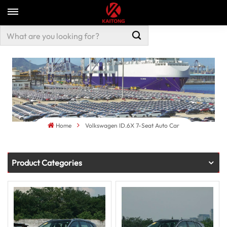
Home
Volkswagen ID.6X 7-Seat Auto Car
Product Categories