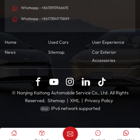
Whatsapp : +8613951966615
Whatsapp : +8617354975889
Home
Used Cars
User Experience
News
Sitemap
Car Exterior
Accessories
© Nanjing Kaitong Automobile Service Co., Ltd. All Rights
Reserved.
Sitemap
|
XML
|
Privacy Policy
IPv6 network supported