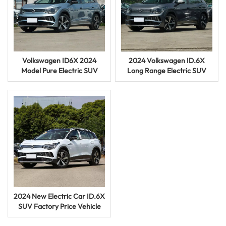
Volkswagen ID6X 2024
2024 Volkswagen ID.6X
Model Pure Electric SUV
Long Range Electric SUV
4WD Used Vehicle Hot
Used EV Car for Sale Online
Selling
2024 New Electric Car ID.6X
SUV Factory Price Vehicle
Used Car