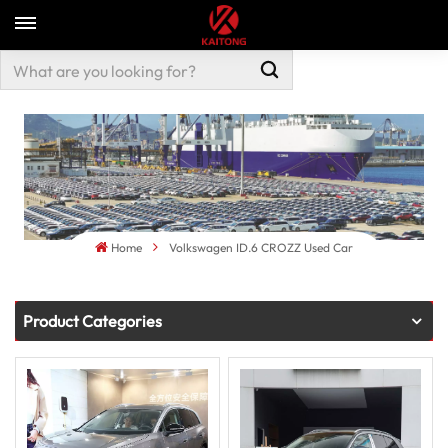
Home
Volkswagen ID.6 CROZZ Used Car
Product Categories