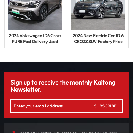
2024 Volkswagen ID6 Crozz
2024 New Electric Car ID.6
PURE Fast Delivery Used
CROZZ SUV Factory Price
Long Range EV SUV
Vehicle Used Car
Sign up to receive the monthly Kaitong
Newsletter.
Room 830, Creative D58 Technology Park, No. 58 Linqi Road,