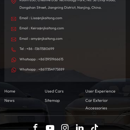
Dongshan Street, Jiangning District, Nanjing, China.
Email : Lisa@njkaitong.com
Email : Keira@njkaitong.com
Email : amy@njkaitong.com
Tel : +86 -13611580699
Whatsapp : +8613951966615
Whatsapp : +8617354975889
Home
Used Cars
User Experience
News
Sitemap
Car Exterior
Accessories