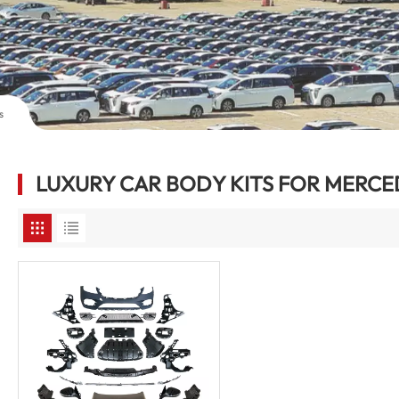
s
LUXURY CAR BODY KITS FOR MERCE