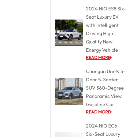
2024 NIO ES8 Six-
Seat Luxury EV
with Intelligent
Driving High
Quality New
Energy Vehicle
READ MORE
Changan Uni-K 5-
Door 5-Seater
SUV 360-Degree
Panoramic View
Gasoline Car
READ MORE
2024 NIO EC6
Six-Seat Luxury