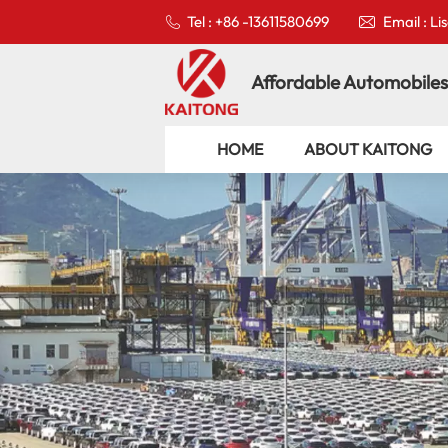
Tel : +86 -13611580699
Email : L
Affordable Automobiles
HOME
ABOUT KAITONG