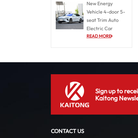
New Energy
Vehicle 4-door 5-
seat Trim Auto
Electric Car
READ MORE
Sign up to rece
Kaitong Newsle
CONTACT US