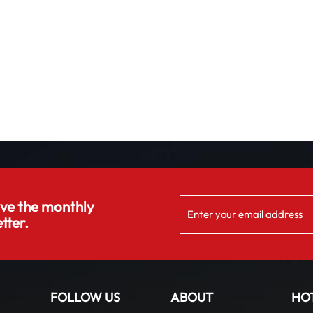
ive the monthly
tter.
FOLLOW US
ABOUT
HO