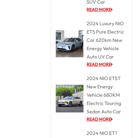
SUV Car
READ MORE
2024 Luxury NIO
ET5 Pure Electric
Car 620km New
Energy Vehicle
Auto UV Car
READ MORE
2024 NIO ET5T
New Energy
Vehicle 680KM
Electric Touring
Sedan Auto Car
READ MORE
2024 NIO ET7