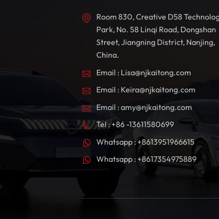
Room 830, Creative D58 Technolo
Park, No. 58 Linqi Road, Dongshan
Street, Jiangning District, Nanjing,
China.
Email : Lisa@njkaitong.com
Email : Keira@njkaitong.com
Email : amy@njkaitong.com
Tel : +86 -13611580699
Whatsapp : +8613951966615
Whatsapp : +8617354975889