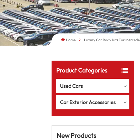
Home
Luxury Car Body Kits For Mercede
Product Categories
Used Cars
Car Exterior Accessories
New Products