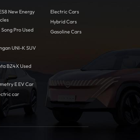
 ES8 New Energy
Electric Cars
cles
Hybrid Cars
 Song Pro Used
Gasoline Cars
ngan UNI-K SUV
ota BZ4X Used
metry E EV Car
ectric car