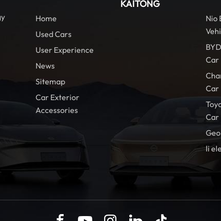
KAITONG
gy
Home
Nio
Vehi
Used Cars
BYD
User Experience
Car
News
Cha
Sitemap
Car
Car Exterior
Toy
Accessories
Car
Geo
li el