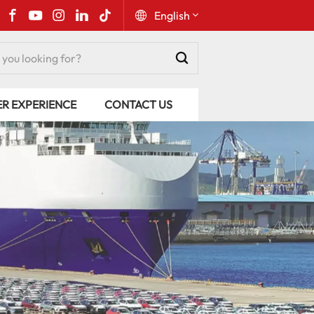
English
English
ER EXPERIENCE
CONTACT US
Русский
Español
Português
عربي
kiswahili