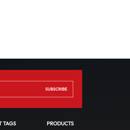
T TAGS
PRODUCTS