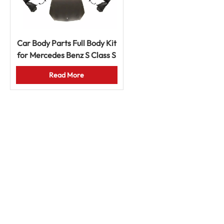
Car Body Parts Full Body Kit
for Mercedes Benz S Class S
450 W221 2008-2013
Read More
Upgrade to W222