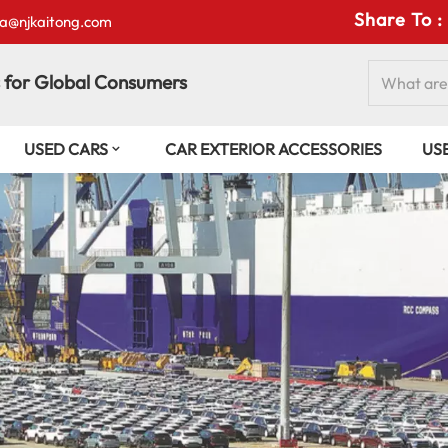
Share To :
isa@njkaitong.com
 for Global Consumers
USED CARS
CAR EXTERIOR ACCESSORIES
US