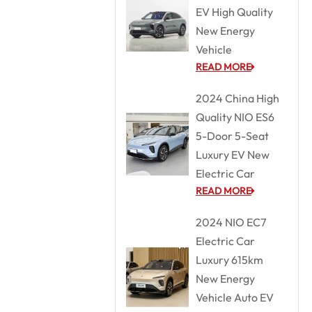
EV High Quality
New Energy
Vehicle
READ MORE
2024 China High
Quality NIO ES6
5-Door 5-Seat
Luxury EV New
Electric Car
READ MORE
2024 NIO EC7
Electric Car
Luxury 615km
New Energy
Vehicle Auto EV