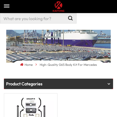
Home
High-Quality G65 Body Kit For Mercedes
Product Categories