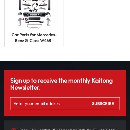
Car Parts for Mercedes-
Benz G-Class W463 -
Upgrade to G65 Body Kit
Sign up to receive the monthly Kaitong
Newsletter.
Room 830, Creative D58 Technology Park, No. 58 Linqi Road,