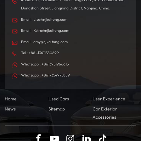
Dongshan Street, Jiangning District, Nanjing, China.
Email : Lisa@njkaitong.com
Email : Keira@njkaitong.com
Email : amy@njkaitong.com
Tel : +86 -13611580699
Whatsapp : +8613951966615
Whatsapp : +8617354975889
Home
Used Cars
User Experience
News
Sitemap
Car Exterior
Accessories