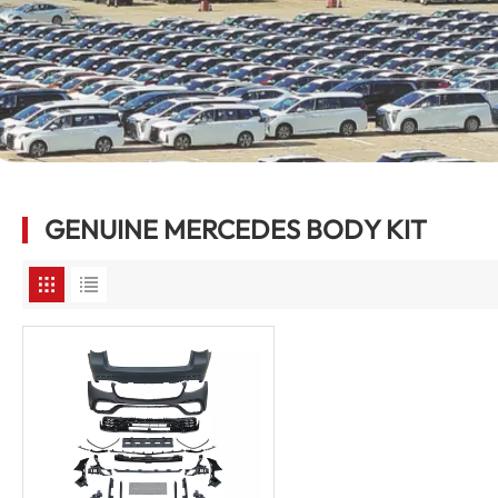
GENUINE MERCEDES BODY KIT