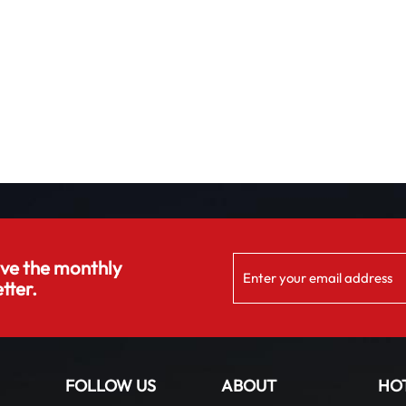
ive the monthly
tter.
FOLLOW US
ABOUT
HO