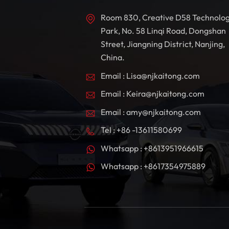
Room 830, Creative D58 Technolo
Park, No. 58 Linqi Road, Dongshan
Street, Jiangning District, Nanjing,
China.
Email : Lisa@njkaitong.com
Email : Keira@njkaitong.com
Email : amy@njkaitong.com
Tel : +86 -13611580699
Whatsapp : +8613951966615
Whatsapp : +8617354975889