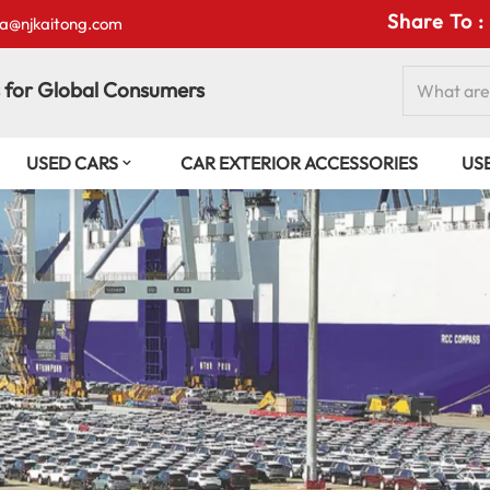
Share To :
isa@njkaitong.com
 for Global Consumers
USED CARS
CAR EXTERIOR ACCESSORIES
US