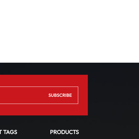
T TAGS
PRODUCTS