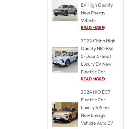
EV High Quality
New Energy
Vehicle
READ MORE
2024 China High
Quality NIO ES6
5-Door 5-Seat
Luxury EV New
Electric Car
READ MORE
2024 NIO EC7
Electric Car
Luxury 615km
New Energy
Vehicle Auto EV