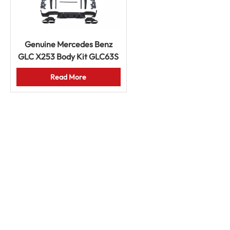
Genuine Mercedes Benz
GLC X253 Body Kit GLC63S
AMG Front Rear Bumpers
Read More
Grille