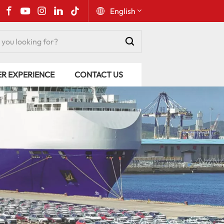
English
English
ER EXPERIENCE
CONTACT US
Русский
Español
Português
عربي
kiswahili