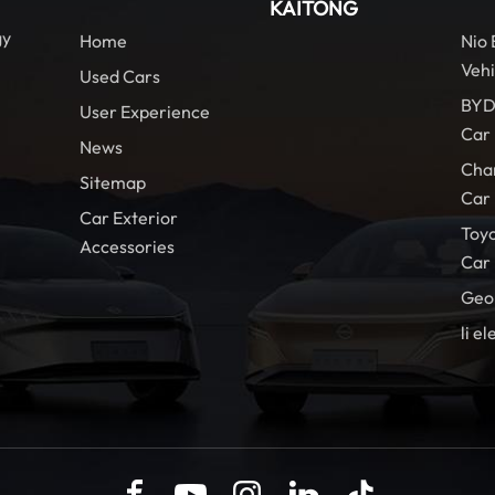
KAITONG
gy
Home
Nio
Vehi
Used Cars
BYD
User Experience
Car
News
Cha
Sitemap
Car
Car Exterior
Toy
Accessories
Car
Geo
li el