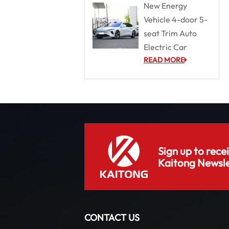
New Energy
Vehicle 4-door 5-
seat Trim Auto
Electric Car
READ MORE
Sign up to rece
Kaitong Newsle
CONTACT US