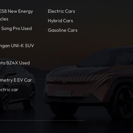
 ES8 New Energy
Electric Cars
cles
Hybrid Cars
 Song Pro Used
Gasoline Cars
ngan UNI-K SUV
ota BZ4X Used
metry E EV Car
ectric car