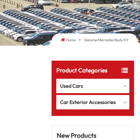
Home
Genuine Mercedes Body Kit
Product Categories
Used Cars
Car Exterior Accessories
New Products