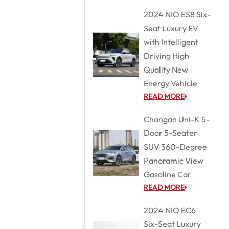
2024 NIO ES8 Six-
Seat Luxury EV
with Intelligent
Driving High
Quality New
Energy Vehicle
READ MORE
Changan Uni-K 5-
Door 5-Seater
SUV 360-Degree
Panoramic View
Gasoline Car
READ MORE
2024 NIO EC6
Six-Seat Luxury