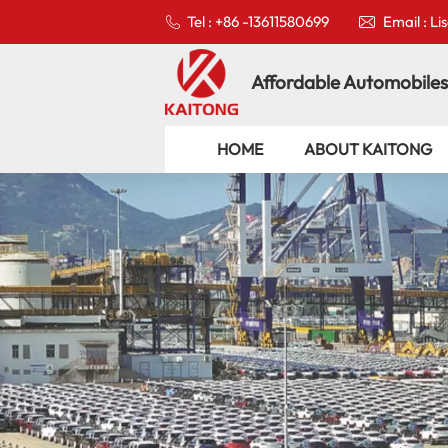
Tel : +86 -13611580699
Email : L
Affordable Automobiles
HOME
ABOUT KAITONG