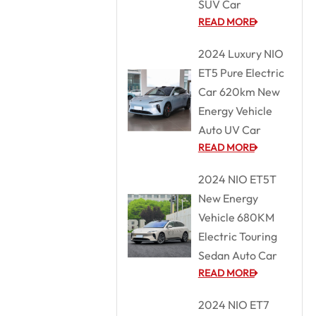
SUV Car
READ MORE
2024 Luxury NIO
ET5 Pure Electric
Car 620km New
Energy Vehicle
Auto UV Car
READ MORE
2024 NIO ET5T
New Energy
Vehicle 680KM
Electric Touring
Sedan Auto Car
READ MORE
2024 NIO ET7