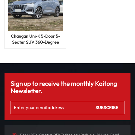
Changan Uni-K 5-Door 5-
Seater SUV 360-Degree
Panoramic View Gasoline
Car
Sign up to receive the monthly Kaitong
Newsletter.
Room 830, Creative D58 Technology Park, No. 58 Linqi Road,