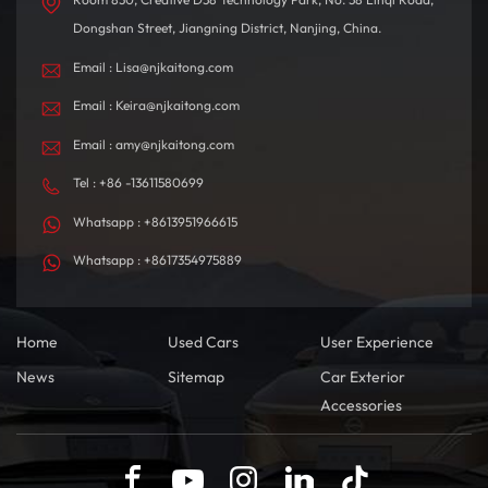
Dongshan Street, Jiangning District, Nanjing, China.
Email : Lisa@njkaitong.com
Email : Keira@njkaitong.com
Email : amy@njkaitong.com
Tel : +86 -13611580699
Whatsapp : +8613951966615
Whatsapp : +8617354975889
Home
Used Cars
User Experience
News
Sitemap
Car Exterior
Accessories