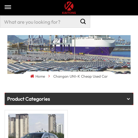
Home
Changan UNI-K Cheap Used Car
Product Categories