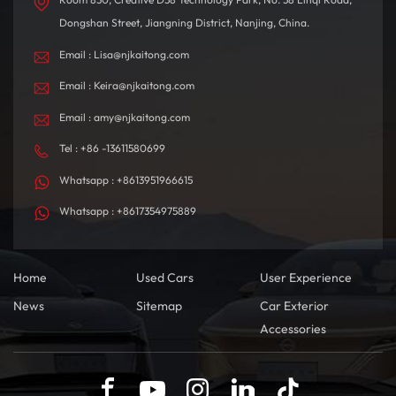
Dongshan Street, Jiangning District, Nanjing, China.
Email : Lisa@njkaitong.com
Email : Keira@njkaitong.com
Email : amy@njkaitong.com
Tel : +86 -13611580699
Whatsapp : +8613951966615
Whatsapp : +8617354975889
Home
Used Cars
User Experience
News
Sitemap
Car Exterior
Accessories