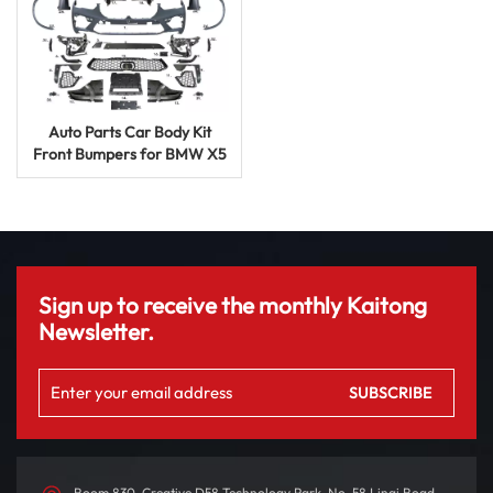
Auto Parts Car Body Kit
Front Bumpers for BMW X5
G05 to X5m 2020+ with
Bumper Exhaus Hood Rear
Bumper Grill
Sign up to receive the monthly Kaitong
Newsletter.
Room 830, Creative D58 Technology Park, No. 58 Linqi Road,