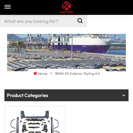
Home
BMW X5 Exterior Styling Kit
Product Categories