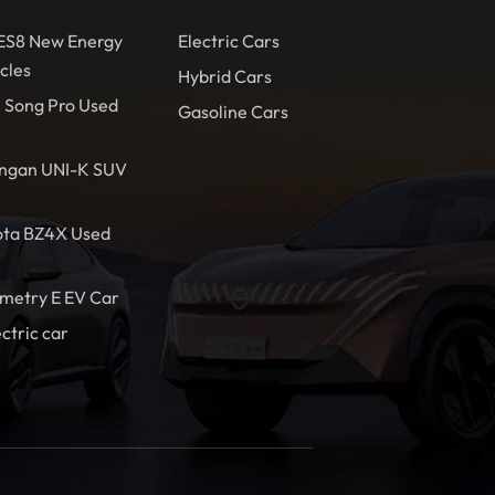
 ES8 New Energy
Electric Cars
cles
Hybrid Cars
 Song Pro Used
Gasoline Cars
ngan UNI-K SUV
ota BZ4X Used
metry E EV Car
ectric car