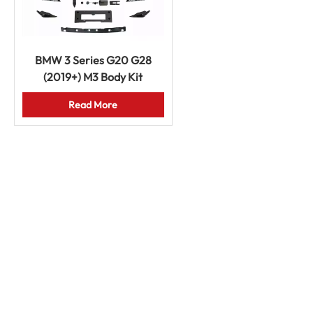
BMW 3 Series G20 G28
(2019+) M3 Body Kit
Bumpers Grille Fenders
Read More
Hood Exhaust