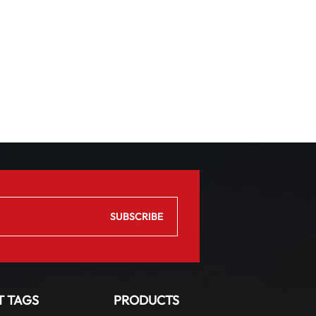
T TAGS
PRODUCTS