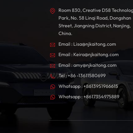
Room 830, Creative D58 Technolo
Park, No. 58 Linqi Road, Dongshan
Street, Jiangning District, Nanjing,
China.
Email : Lisa@njkaitong.com
Email : Keira@njkaitong.com
Email : amy@njkaitong.com
Tel : +86 -13611580699
Whatsapp : +8613951966615
Whatsapp : +8617354975889