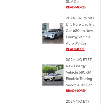
SUV Car
READ MORE
2024 Luxury NIO
ET5 Pure Electric
Car 620km New
Energy Vehicle
Auto UV Car
READ MORE
2024 NIO ET5T
New Energy
Vehicle 680KM
Electric Touring
Sedan Auto Car
READ MORE
2024 NIO ET7