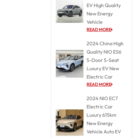
EV High Quality
New Energy
Vehicle
READ MORE
2024 China High
Quality NIO ES6
5-Door 5-Seat
Luxury EV New
Electric Car
READ MORE
2024 NIO EC7
Electric Car
Luxury 615km
New Energy
Vehicle Auto EV