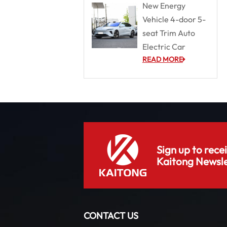
New Energy
Vehicle 4-door 5-
seat Trim Auto
Electric Car
READ MORE
Sign up to rece
Kaitong Newsle
CONTACT US