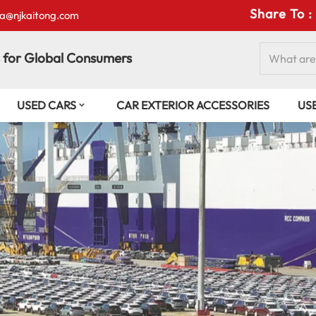
Share To :
isa@njkaitong.com
 for Global Consumers
USED CARS
CAR EXTERIOR ACCESSORIES
US