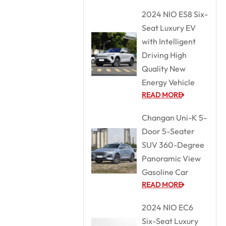
2024 NIO ES8 Six-
Seat Luxury EV
with Intelligent
Driving High
Quality New
Energy Vehicle
READ MORE
Changan Uni-K 5-
Door 5-Seater
SUV 360-Degree
Panoramic View
Gasoline Car
READ MORE
2024 NIO EC6
Six-Seat Luxury