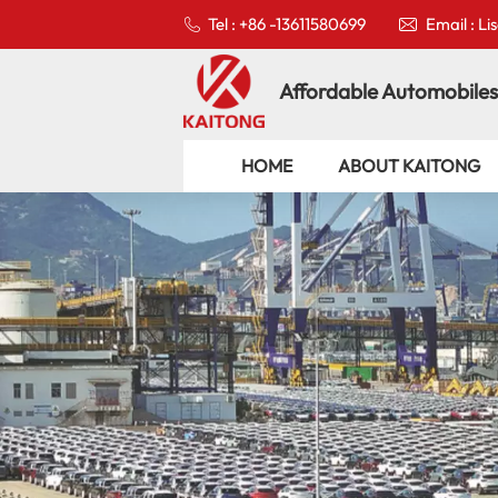
Tel : +86 -13611580699
Email : L
Affordable Automobiles
HOME
ABOUT KAITONG