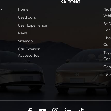
KAITONG
gy
Home
Nio
Vehi
Used Cars
BYD
User Experience
Car
News
Cha
Sitemap
Car
Car Exterior
Toy
Accessories
Car
Geo
li el