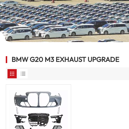
BMW G20 M3 EXHAUST UPGRADE