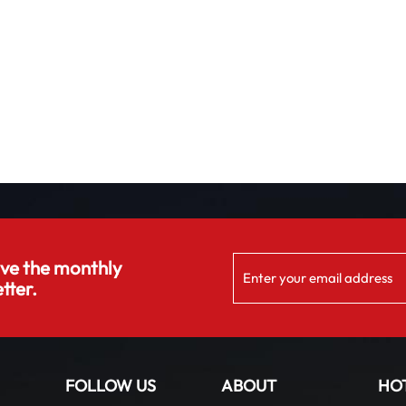
ive the monthly
tter.
FOLLOW US
ABOUT
HO