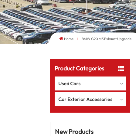
Home
BMW G20 M3 Exhaust Upgrade
Product Categories
Used Cars
Car Exterior Accessories
New Products