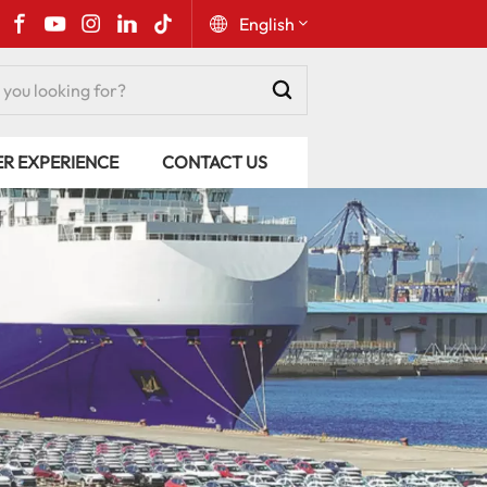
English
English
ER EXPERIENCE
CONTACT US
Русский
Español
Português
عربي
kiswahili