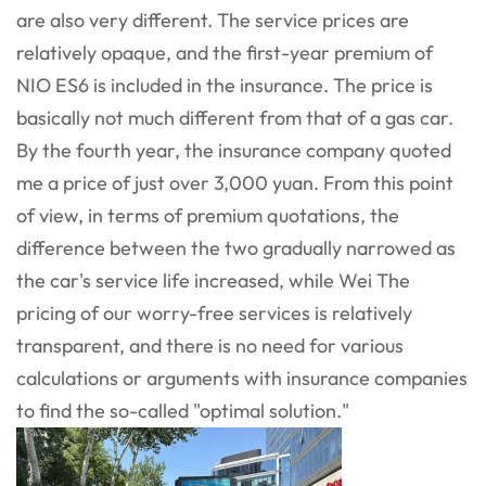
are also very different. The service prices are
relatively opaque, and the first-year premium of
NIO ES6 is included in the insurance. The price is
basically not much different from that of a gas car.
By the fourth year, the insurance company quoted
me a price of just over 3,000 yuan. From this point
of view, in terms of premium quotations, the
difference between the two gradually narrowed as
the car's service life increased, while Wei The
pricing of our worry-free services is relatively
transparent, and there is no need for various
calculations or arguments with insurance companies
to find the so-called "optimal solution."