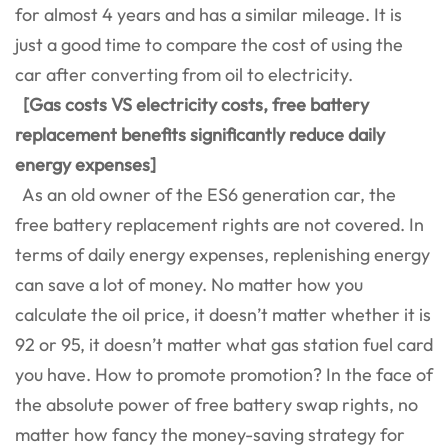
for almost 4 years and has a similar mileage. It is
just a good time to compare the cost of using the
car after converting from oil to electricity.
[Gas costs VS electricity costs, free battery
replacement benefits significantly reduce daily
energy expenses]
As an old owner of the ES6 generation car, the
free battery replacement rights are not covered. In
terms of daily energy expenses, replenishing energy
can save a lot of money. No matter how you
calculate the oil price, it doesn’t matter whether it is
92 or 95, it doesn’t matter what gas station fuel card
you have. How to promote promotion? In the face of
the absolute power of free battery swap rights, no
matter how fancy the money-saving strategy for