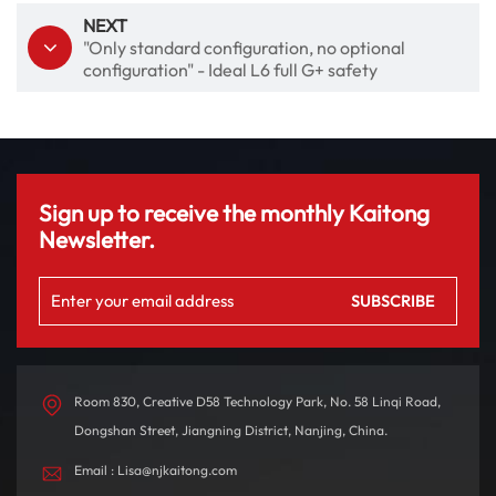
NEXT
"Only standard configuration, no optional
configuration" - Ideal L6 full G+ safety
Sign up to receive the monthly Kaitong
Newsletter.
Room 830, Creative D58 Technology Park, No. 58 Linqi Road,
Dongshan Street, Jiangning District, Nanjing, China.
Email : Lisa@njkaitong.com