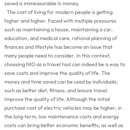
saved is immeasurable in money.
The cost of living for modern people is getting
higher and higher. Faced with multiple pressures
such as maintaining a house, maintaining a car,
education, and medical care, rational planning of
finances and lifestyle has become an issue that
many people need to consider. In this context,
choosing NIO as a travel tool can indeed be a way to
save costs and improve the quality of life. The
money and time saved can be used by individuals,
such as better diet, fitness, and leisure travel.
Improve the quality of life. Although the initial
purchase cost of electric vehicles may be higher, in
the long term, low maintenance costs and energy
costs can bring better economic benefits, as well as