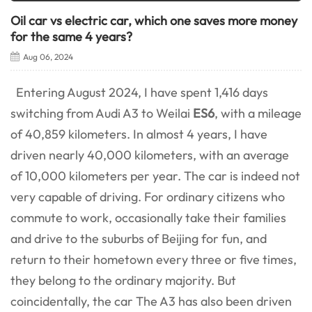
Oil car vs electric car, which one saves more money
for the same 4 years?
Aug 06, 2024
Entering August 2024, I have spent 1,416 days
switching from Audi A3 to Weilai
ES6
, with a mileage
of 40,859 kilometers. In almost 4 years, I have
driven nearly 40,000 kilometers, with an average
of 10,000 kilometers per year. The car is indeed not
very capable of driving. For ordinary citizens who
commute to work, occasionally take their families
and drive to the suburbs of Beijing for fun, and
return to their hometown every three or five times,
they belong to the ordinary majority. But
coincidentally, the car The A3 has also been driven