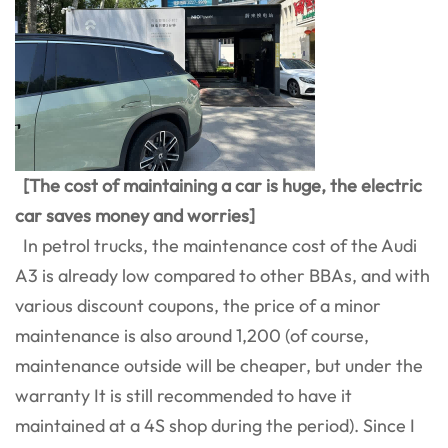
[The cost of maintaining a car is huge, the electric
car saves money and worries]
In petrol trucks, the maintenance cost of the Audi
A3 is already low compared to other BBAs, and with
various discount coupons, the price of a minor
maintenance is also around 1,200 (of course,
maintenance outside will be cheaper, but under the
warranty It is still recommended to have it
maintained at a 4S shop during the period). Since I