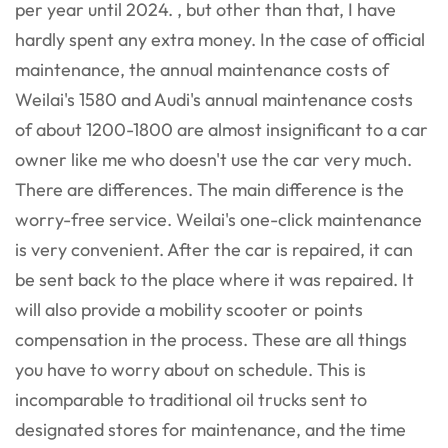
per year until 2024. , but other than that, I have
hardly spent any extra money. In the case of official
maintenance, the annual maintenance costs of
Weilai's 1580 and Audi's annual maintenance costs
of about 1200-1800 are almost insignificant to a car
owner like me who doesn't use the car very much.
There are differences. The main difference is the
worry-free service. Weilai's one-click maintenance
is very convenient. After the car is repaired, it can
be sent back to the place where it was repaired. It
will also provide a mobility scooter or points
compensation in the process. These are all things
you have to worry about on schedule. This is
incomparable to traditional oil trucks sent to
designated stores for maintenance, and the time