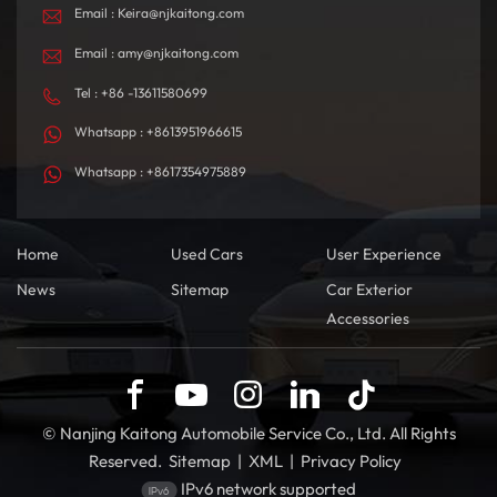
Email : Keira@njkaitong.com
Email : amy@njkaitong.com
Tel : +86 -13611580699
Whatsapp : +8613951966615
Whatsapp : +8617354975889
Home
Used Cars
User Experience
News
Sitemap
Car Exterior
Accessories
© Nanjing Kaitong Automobile Service Co., Ltd. All Rights
Reserved.
Sitemap
|
XML
|
Privacy Policy
IPv6 network supported