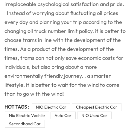
irreplaceable psychological satisfaction and pride.
Instead of worrying about fluctuating oil prices
every day and planning your trip according to the
changing oil truck number limit policy, it is better to
choose trams in line with the development of the
times. As a product of the development of the
times, trams can not only save economic costs for
individuals, but also bring about a more
environmentally friendly journey. , a smarter
lifestyle, it is better to wait for the wind to come
than to go with the wind!
HOT TAGS :
NIO Electric Car
Cheapest Electric Car
Nio Electric Vechile
Auto Car
NIO Used Car
Secondhand Car