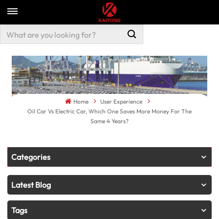
Home
User Experience
Oil Car Vs Electric Car, Which One Saves More Money For The
Same 4 Years?
Categories
Latest Blog
Tags