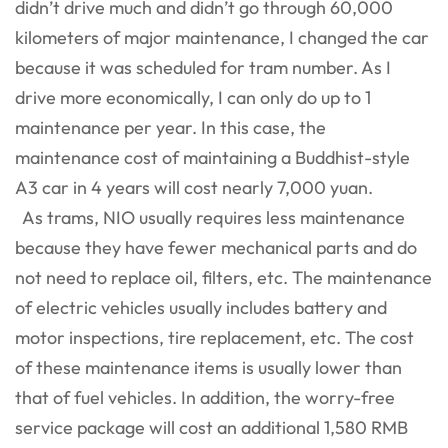
didn’t drive much and didn’t go through 60,000
kilometers of major maintenance, I changed the car
because it was scheduled for tram number. As I
drive more economically, I can only do up to 1
maintenance per year. In this case, the
maintenance cost of maintaining a Buddhist-style
A3 car in 4 years will cost nearly 7,000 yuan.
As trams, NIO usually requires less maintenance
because they have fewer mechanical parts and do
not need to replace oil, filters, etc. The maintenance
of electric vehicles usually includes battery and
motor inspections, tire replacement, etc. The cost
of these maintenance items is usually lower than
that of fuel vehicles. In addition, the worry-free
service package will cost an additional 1,580 RMB