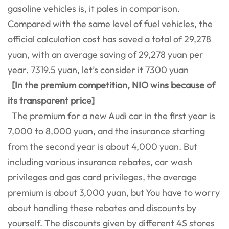
gasoline vehicles is, it pales in comparison.
Compared with the same level of fuel vehicles, the
official calculation cost has saved a total of 29,278
yuan, with an average saving of 29,278 yuan per
year. 7319.5 yuan, let’s consider it 7300 yuan
[In the premium competition, NIO wins because of
its transparent price]
The premium for a new Audi car in the first year is
7,000 to 8,000 yuan, and the insurance starting
from the second year is about 4,000 yuan. But
including various insurance rebates, car wash
privileges and gas card privileges, the average
premium is about 3,000 yuan, but You have to worry
about handling these rebates and discounts by
yourself. The discounts given by different 4S stores