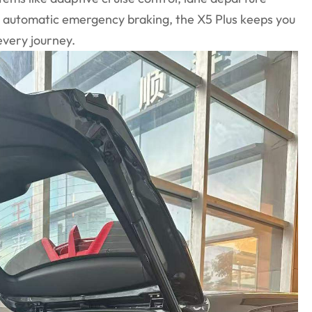
d automatic emergency braking, the X5 Plus keeps you
very journey.