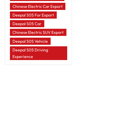
Chinese Electric Car Export
Deepal S05 For Export
Deepal S05 Car
Chinese Electric SUV Export
Deepal S05 Vehicle
Deepal S05 Driving
Experience