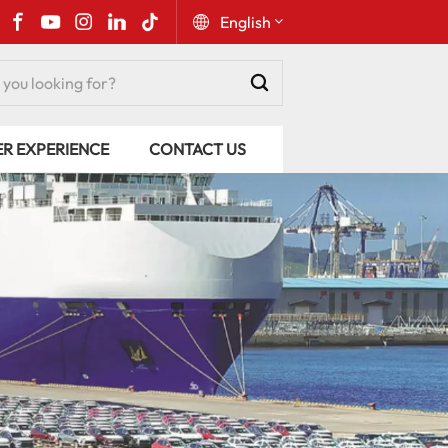
English
English
ER EXPERIENCE
CONTACT US
Русский
Español
Português
عربي
kiswahili