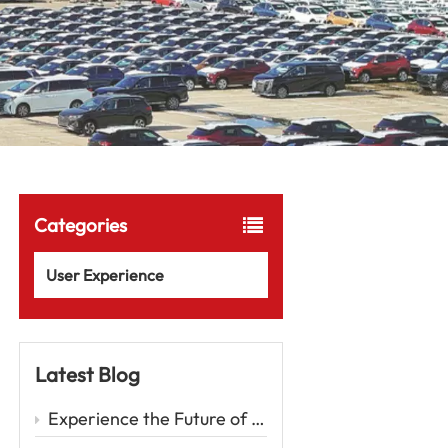
Categories
User Experience
Latest Blog
Experience the Future of Driving with the Zeekr 001 – A Luxury EV Redefining Performance and Comfort Car