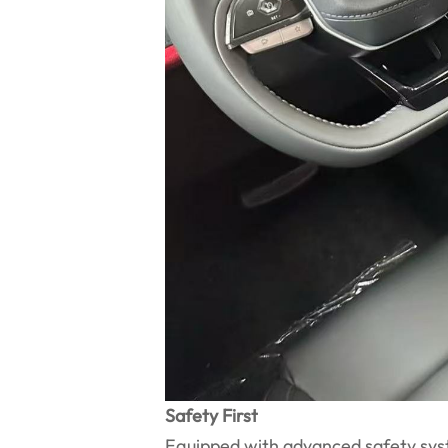
Safety First
Equipped with advanced safety syst