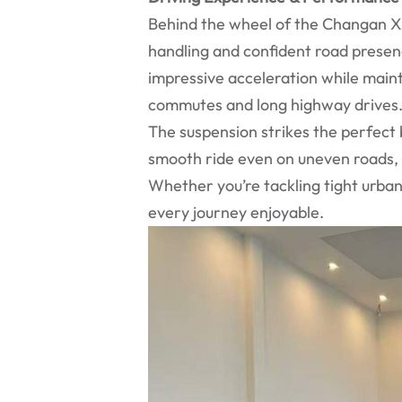
Behind the wheel of the Changan X5 
handling and confident road presen
impressive acceleration while mainta
commutes and long highway drives
The suspension strikes the perfect
smooth ride even on uneven roads, 
Whether you’re tackling tight urban
every journey enjoyable.