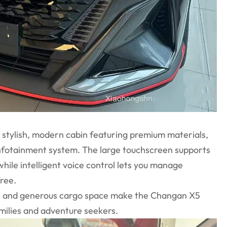
a stylish, modern cabin featuring premium materials,
nfotainment system. The large touchscreen supports
ile intelligent voice control lets you manage
free.
m, and generous cargo space make the Changan X5
amilies and adventure seekers.