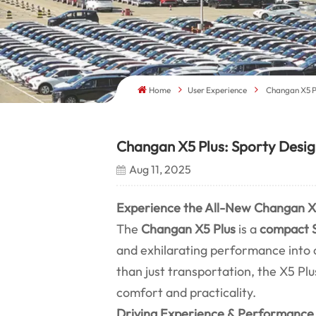
Home
User Experience
Changan X5 Pl
Changan X5 Plus: Sporty Design
Aug 11, 2025
Experience the All-New Changan X5
The
Changan X5 Plus
is a
compact 
and exhilarating performance into
than just transportation, the X5 Plu
comfort and practicality.
Driving Experience & Performance