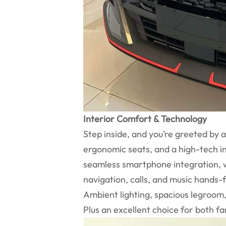
Interior Comfort & Technology
Step inside, and you’re greeted by 
ergonomic seats, and a high-tech i
seamless smartphone integration, wh
navigation, calls, and music hands-
Ambient lighting, spacious legroo
Plus an excellent choice for both f