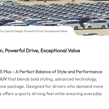
us: Sporty Design, Powerful Drive, Exceptional Value
, Powerful Drive, Exceptional Value
 Plus – A Perfect Balance of Style and Performance
SUV
that blends bold styling, advanced technology,
 one package. Designed for drivers who demand more
s offers a sporty driving feel while ensuring everyday