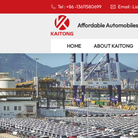
Tel : +86 -13611580699
Email : L
Affordable Automobiles
HOME
ABOUT KAITONG