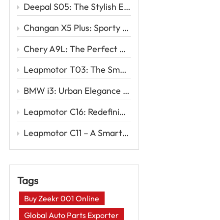
Deepal S05: The Stylish Electric SUV Redefining Smart Mobility
Changan X5 Plus: Sporty Design, Powerful Drive, Exceptional Value
Chery A9L: The Perfect Blend of Sophistication and Performance
Leapmotor T03: The Smart Urban EV for Your First Electric Drive
BMW i3: Urban Elegance Meets Electric Innovation
Leapmotor C16: Redefining Family Travel with Intelligent EV Power
Leapmotor C11 – A Smart EV SUV for the New Era of Driving
Tags
Buy Zeekr 001 Online
Global Auto Parts Exporter