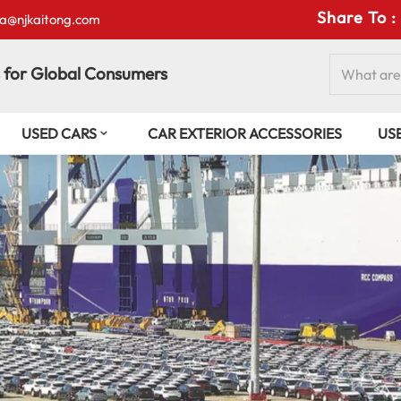
Share To :
isa@njkaitong.com
 for Global Consumers
USED CARS
CAR EXTERIOR ACCESSORIES
US