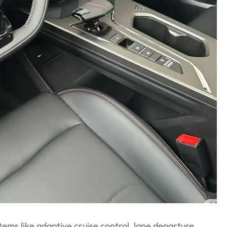
ems like adaptive cruise control, lane departure