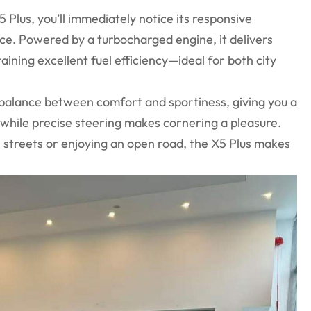
Plus, you’ll immediately notice its responsive
ce. Powered by a turbocharged engine, it delivers
ining excellent fuel efficiency—ideal for both city
.
 balance between comfort and sportiness, giving you a
while precise steering makes cornering a pleasure.
 streets or enjoying an open road, the X5 Plus makes