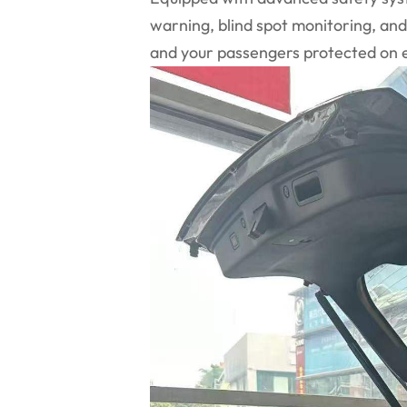
warning, blind spot monitoring, an
and your passengers protected on e