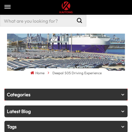
Home
Deepal S05 Driving Experience
Categories
Latest Blog
Tags