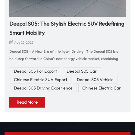
Deepal S05: The Stylish Electric SUV Redefining
Smart Mobility
Aug 22, 2025
Deepal S05 – A New Era of Intelligent Driving The Deepal S05 is a
bold step forward in China’s new energy vehicle market, combining
futuristic design, powerful electric performance, and advanced
Deepal S05 For Export
Deepal S05 Car
technology. For those who seek a stylish SUV that delivers both
Chinese Electric SUV Export
Deepal S05 Vehicle
sustainability and driving excitement, the S05 is the perfect choice.
Driving Experience & Performance Behind the wheel of the Deepal S05,
Deepal S05 Driving Experience
Chinese Electric Car
you’ll experience instant acceleration thanks to its advanced electric
Read More
powertrain. The vehicle delivers smooth, quiet, and responsive
performance that makes every journey enjoyable, whether in the city or
on the highway. Its agile handling and precise steering ensure
confidence on winding roads, while regenerative braking technology
improves efficiency and adds to the overall driving comfort. Interior &