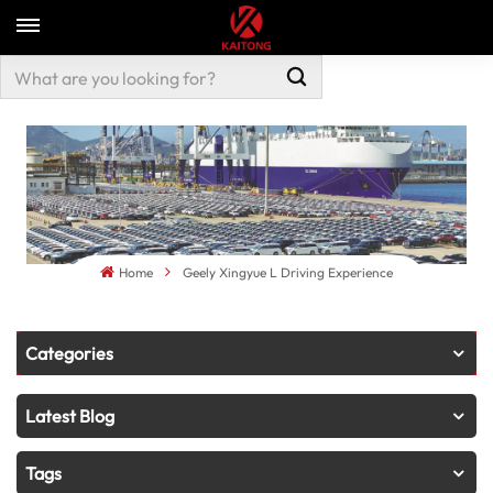
Home
Geely Xingyue L Driving Experience
Categories
Latest Blog
Tags