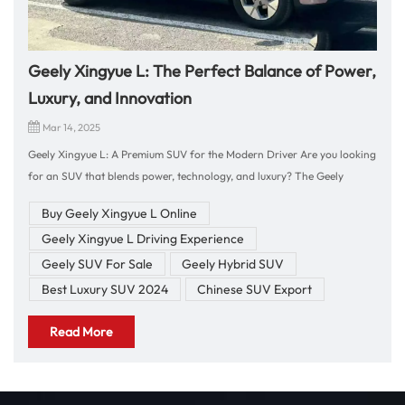
Geely Xingyue L: The Perfect Balance of Power,
Luxury, and Innovation
Mar 14, 2025
Geely Xingyue L: A Premium SUV for the Modern Driver Are you looking
for an SUV that blends power, technology, and luxury? The Geely
Xingyue L is the ultimate choice for those who seek comfort, advanced
Buy Geely Xingyue L Online
features, and a dynamic driving experience. With its bold design, high-
Geely Xingyue L Driving Experience
tech cockpit, and impressive performance, this flagship SUV from Geely
offers everything you need for both urban commuting and long-
Geely SUV For Sale
Geely Hybrid SUV
distance adventures. Let's explore why the Geely Xingyue L is the
Best Luxury SUV 2024
Chinese SUV Export
perfect vehicle for you! Exceptional Driving Performance 🚀 2.0T
Turbocharged Engine – The Geely Xingyue L is powered by a 2.0L
Read More
turbocharged engine, offering up to 238 hp and 380 Nm of torque,
ensuring strong acceleration and excellent handling. ⚙️ Intelligent
AWD System – With an intelligent four-wheel-drive system, the Xingyue