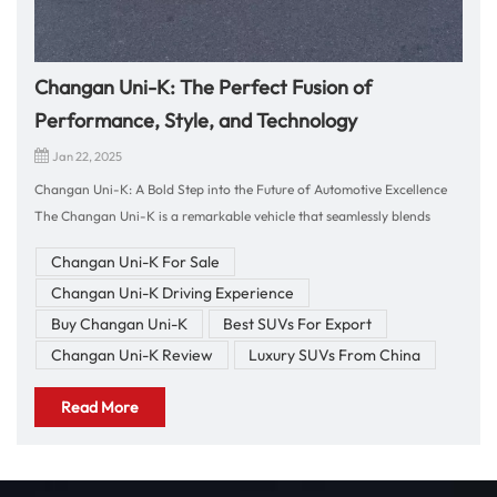
Changan Uni-K: The Perfect Fusion of
Performance, Style, and Technology
Jan 22, 2025
Changan Uni-K: A Bold Step into the Future of Automotive Excellence
The Changan Uni-K is a remarkable vehicle that seamlessly blends
cutting-edge technology, bold design, and exceptional performance.
Changan Uni-K For Sale
Whether you're looking for a dynamic SUV that offers both power and
Changan Uni-K Driving Experience
comfort, or a stylish ride that reflects your modern lifestyle, the Uni-K
has everything you need. In this blog, we will explore the standout
Buy Changan Uni-K
Best SUVs For Export
features of the Changan Uni-K and why it is the ideal choice for your
Changan Uni-K Review
Luxury SUVs From China
next car purchase. Driving Impressions: Power and Comfort in
Harmony Driving the Changan Uni-K is a thrilling experience that
Read More
effortlessly balances power, comfort, and handling. The Uni-K is
equipped with a turbocharged engine that offers impressive
acceleration and smooth performance. Whether you're accelerating on