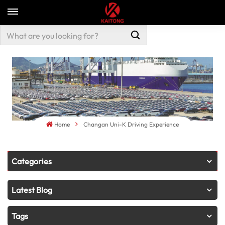
Home
Changan Uni-K Driving Experience
Categories
Latest Blog
Tags