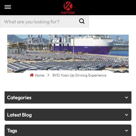
Home
BYD Yuan Up Driving Experience
Categories
Latest Blog
Tags